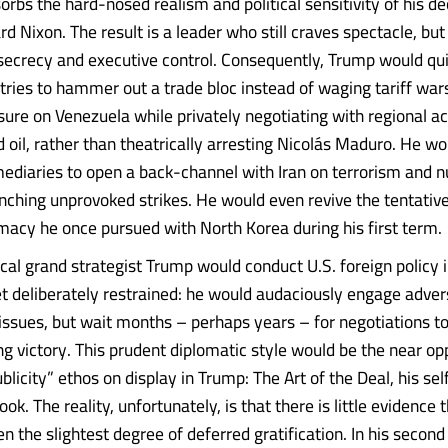
bs the hard-nosed realism and political sensitivity of his d
rd Nixon. The result is a leader who still craves spectacle, bu
secrecy and executive control. Consequently, Trump would qu
tries to hammer out a trade bloc instead of waging tariff war
sure on Venezuela while privately negotiating with regional ac
 oil, rather than theatrically arresting Nicolás Maduro. He wo
mediaries to open a back-channel with Iran on terrorism and n
unching unprovoked strikes. He would even revive the tentativ
macy he once pursued with North Korea during his first term.
cal grand strategist Trump would conduct U.S. foreign policy
yet deliberately restrained: he would audaciously engage adver
 issues, but wait months – perhaps years – for negotiations to
ng victory. This prudent diplomatic style would be the near op
icity” ethos on display in Trump: The Art of the Deal, his se
ook. The reality, unfortunately, is that there is little evidence 
n the slightest degree of deferred gratification. In his secon