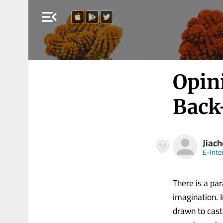
menu_open
Opini
Back
Jiach
E-Inte
There is a pa
imagination. 
drawn to cast