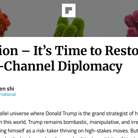
on – It’s Time to Rest
-Channel Diplomacy
en shi
rnational
rallel universe where Donald Trump is the grand strategist of 
In this world, Trump remains bombastic, manipulative, and irre
ing himself as a risk-taker thriving on high-stakes moves. But