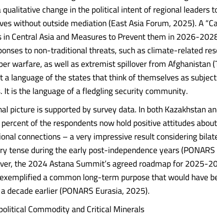
a qualitative change in the political intent of regional leaders 
lives without outside mediation (East Asia Forum, 2025). A “C
s in Central Asia and Measures to Prevent them in 2026-2028
sponses to non-traditional threats, such as climate-related re
ber warfare, as well as extremist spillover from Afghanistan 
ot a language of the states that think of themselves as subject
. It is the language of a fledgling security community.
onal picture is supported by survey data. In both Kazakhstan a
percent of the respondents now hold positive attitudes about
onal connections – a very impressive result considering bilate
ry tense during the early post-independence years (PONARS 
ver, the 2024 Astana Summit’s agreed roadmap for 2025-20
exemplified a common long-term purpose that would have b
 a decade earlier (PONARS Eurasia, 2025).
litical Commodity and Critical Minerals