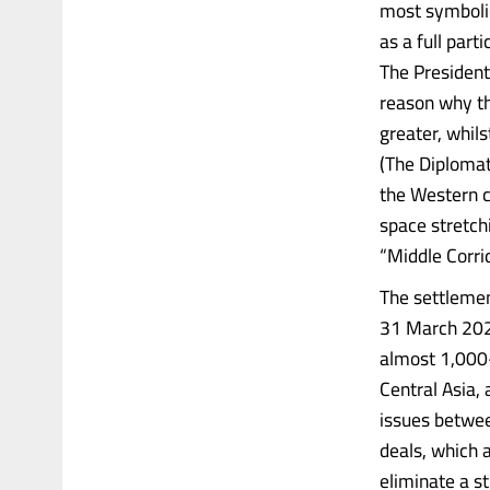
most symbolic
as a full part
The President
reason why th
greater, whils
(The Diplomat,
the Western c
space stretch
“Middle Corrid
The settlemen
31 March 2025
almost 1,000-
Central Asia,
issues betwee
deals, which a
eliminate a st