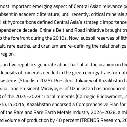
most important emerging aspect of Central Asian relevance pe
absent in academic literature, until recently: critical minerals
lst hydrocarbons defined Central Asia’s strategic importance
dependence decade, China’s Belt and Road Initiative brought t
o the forefront during the 2010s. Now, subsoil reserves of lit
lt, rare earths, and uranium are re-defining the relationships
 region.
ian five republics generate about half of all the uranium in t
 deposits of minerals needed in the green energy transformat
systems (Standish 2025). President Tokayev of Kazakhstan ha
w oil, and President Mirziyoyev of Uzbekistan has announced 
 28 of the 2025-2028 critical minerals (Carnegie Endowment
5). In 2014, Kazakhstan endorsed a Comprehensive Plan for 
of the Rare and Rare Earth Metals Industry 2024-2028, aimi
nd volume of production by 40 percent (TRENDS Research, 2