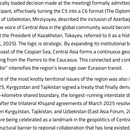
ally loaded decision made at the meeting) formally admitted
icipant, effectively turning the C5 into a C6 format (The Diplo
 of Uzbekistan, Mirziyoyev, described the inclusion of Azerbai
e voice of Central Asia in the global community would beco
t the President of Kazakhstan, Tokayev, referred to it as a hist
 2025). The logic is strategic. By expanding its institutional 
oast of the Caspian Sea, Central Asia forms a continuous geop
ing from the Pamirs to the Caucasus. This connected and con
or” intensifies the region’s leverage over Eurasian transit.
t of the most knotty territorial issues of the region was also
, Kyrgyzstan and Tajikistan signed a treaty that finally dema
kilometre shared boundary, the longest-running interstate di
 after the trilateral Khujand agreements of March 2025 resol
n Kyrgyzstan, Tajikistan, and Uzbekistan (East Asia Forum, 
re being celebrated as a landmark in the geopolitics of Centra
ructural barrier to regional collaboration that has long existed