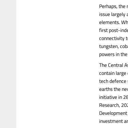
Perhaps, the 
issue largely 
elements. Whi
first post-in
connectivity t
tungsten, coba
powers in the
The Central As
contain large
tech defence 
earths the ne
initiative in
Research, 202
Development 
investment a