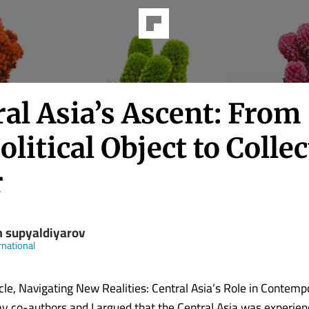
al Asia’s Ascent: From
litical Object to Collec
r
m supyaldiyarov
rnational
icle, Navigating New Realities: Central Asia’s Role in Contemp
my co-authors and I argued that the Central Asia was experien