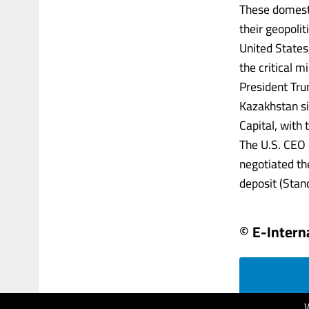
These domesti
their geopolit
United State
the critical m
President Tru
Kazakhstan si
Capital, with
The U.S. CEO
negotiated th
deposit (Stan
© E-Intern