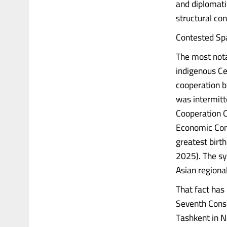
and diplomatic
structural co
Contested Sp
The most nota
indigenous Ce
cooperation b
was intermitt
Cooperation O
Economic Comm
greatest birt
2025). The sy
Asian region
That fact has 
Seventh Consu
Tashkent in N