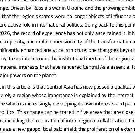
ange. Driven by Russia’s war in Ukraine and the growing ambit
that the region’s states were no longer objects of influence 
re active role in international politics. Going back to this poin
2026, the record of experience has not only ascertained it; it
, complexity, and multi-dimensionality of the transformation o
gnificantly enhanced analytical structure; one that goes beyon
y, takes into account the institutional inertia of the region, 
material interests that have rendered Central Asia essential to
ajor powers on the planet.
n this article is that Central Asia has now passed a qualitativ
merely a region whose importance is explained by the interest 
ne which is increasingly developing its own interests and pat
politics. This change can be traced in five areas that are close
, including the maturation of intra-regional collaboration; th
als as a new geopolitical battlefield; the proliferation of exter