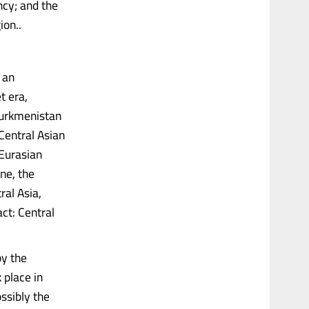
ncy; and the
ion..
 an
t era,
Turkmenistan
Central Asian
 Eurasian
ne, the
ral Asia,
ct: Central
by the
 place in
ssibly the