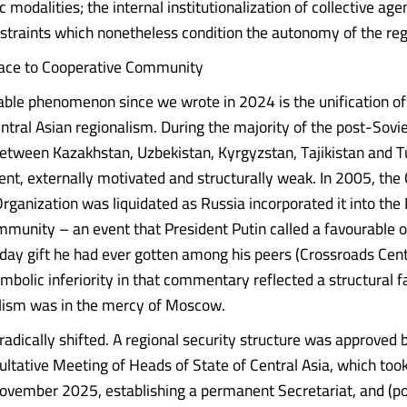
 modalities; the internal institutionalization of collective age
nstraints which nonetheless condition the autonomy of the reg
ace to Cooperative Community
ble phenomenon since we wrote in 2024 is the unification of
ntral Asian regionalism. During the majority of the post-Sovie
etween Kazakhstan, Uzbekistan, Kyrgyzstan, Tajikistan and 
ent, externally motivated and structurally weak. In 2005, the 
rganization was liquidated as Russia incorporated it into the
unity – an event that President Putin called a favourable o
hday gift he had ever gotten among his peers (Crossroads Cent
mbolic inferiority in that commentary reflected a structural fa
alism was in the mercy of Moscow.
radically shifted. A regional security structure was approved 
ltative Meeting of Heads of State of Central Asia, which took
ovember 2025, establishing a permanent Secretariat, and (po