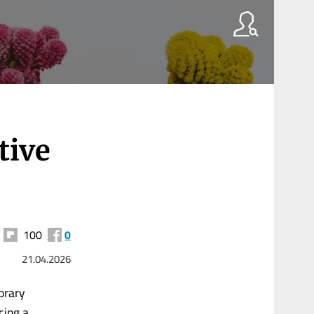
tive
100
0
21.04.2026
orary
cing a