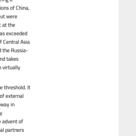
ions of China,
but were
t at the
 has exceeded
f Central Asia
d the Russia-
and takes
 virtually
e threshold. It
of external
hway in
ly
e advent of
nal partners