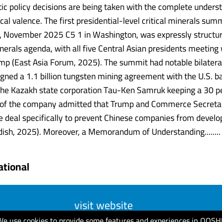
c policy decisions are being taken with the complete unders
ical valence. The first presidential-level critical minerals summ
s, November 2025 C5 1 in Washington, was expressly structu
inerals agenda, with all five Central Asian presidents meeting
mp (East Asia Forum, 2025). The summit had notable bilateral
gned a 1.1 billion tungsten mining agreement with the U.S. 
 the Kazakh state corporation Tau-Ken Samruk keeping a 30 pe
 of the company admitted that Trump and Commerce Secretar
e deal specifically to prevent Chinese companies from develo
dish, 2025). Moreover, a Memorandum of Understanding........
ational
visit website
We use cookies to provide some features and experiences in QOSH