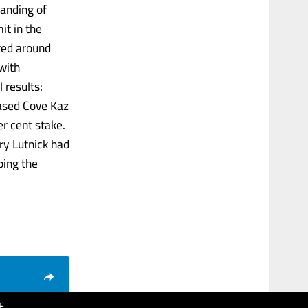
tanding of
it in the
red around
 with
 results:
based Cove Kaz
r cent stake.
y Lutnick had
ping the
E