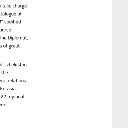
to take charge
atalogue of
” codified
source
(The Diplomat,
s of great
nd Uzbekistan,
 the
ral relations
Eurasia,
27 regional
een