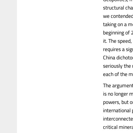
structural ch
we contended 
taking on a mo
beginning of 
it. The speed
requires a si
China dichotom
seriously the 
each of the m
The argument i
is no longer 
powers, but o
international 
interconnected
critical miner