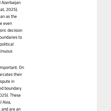
 Azerbaijan
mat, 2025).
jan as the
me even
oric decision
boundaries to
olitical
tinuous
 important. On
rcates their
spute in
ved boundary
2025). These
l Asia,
, and are an