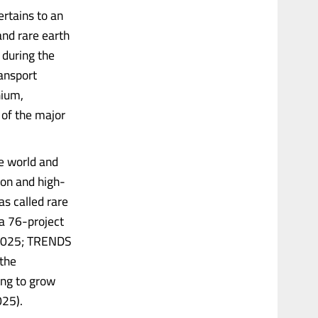
rtains to an
 and rare earth
 during the
ransport
hium,
 of the major
he world and
ion and high-
s called rare
a 76-project
, 2025; TRENDS
the
ng to grow
025).