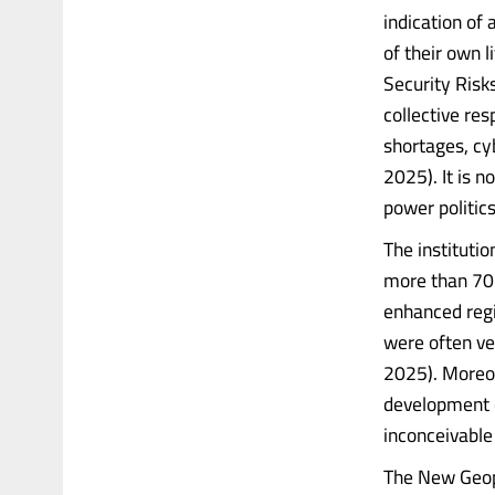
indication of 
of their own 
Security Risk
collective re
shortages, cy
2025). It is n
power politics
The instituti
more than 70 
enhanced regi
were often ve
2025). Moreo
development 
inconceivable
The New Geopo