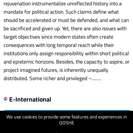
rejuvenation instrumentalize unreflected history into a
mandate for political action. Such claims define what
should be accelerated or must be defended, and what can
be sacrificed and given up. Yet, there are also issues with
target objectives since modern states often create
consequences with long temporal reach while their
institutions only assign responsibility within short political
and epistemic horizons. Besides, the capacity to aspire, or
project imagined futures, is inherently unequally
distributed. Some richer and privileged –........
© E-International
We use cookies to provide some features and experiences in
visit website
QOSHE