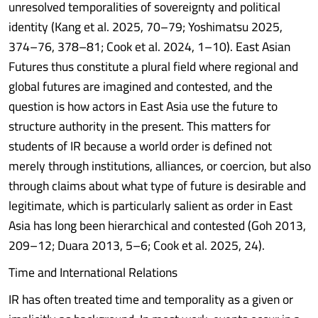
unresolved temporalities of sovereignty and political
identity (Kang et al. 2025, 70–79; Yoshimatsu 2025,
374–76, 378–81; Cook et al. 2024, 1–10). East Asian
Futures thus constitute a plural field where regional and
global futures are imagined and contested, and the
question is how actors in East Asia use the future to
structure authority in the present. This matters for
students of IR because a world order is defined not
merely through institutions, alliances, or coercion, but also
through claims about what type of future is desirable and
legitimate, which is particularly salient as order in East
Asia has long been hierarchical and contested (Goh 2013,
209–12; Duara 2013, 5–6; Cook et al. 2025, 24).
Time and International Relations
IR has often treated time and temporality as a given or