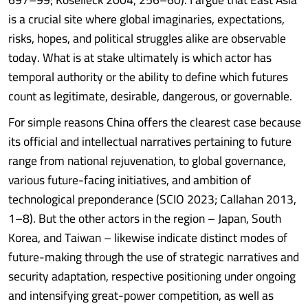
is a crucial site where global imaginaries, expectations,
risks, hopes, and political struggles alike are observable
today. What is at stake ultimately is which actor has
temporal authority or the ability to define which futures
count as legitimate, desirable, dangerous, or governable.
For simple reasons China offers the clearest case because
its official and intellectual narratives pertaining to future
range from national rejuvenation, to global governance,
various future-facing initiatives, and ambition of
technological preponderance (SCIO 2023; Callahan 2013,
1–8). But the other actors in the region – Japan, South
Korea, and Taiwan – likewise indicate distinct modes of
future-making through the use of strategic narratives and
security adaptation, respective positioning under ongoing
and intensifying great-power competition, as well as