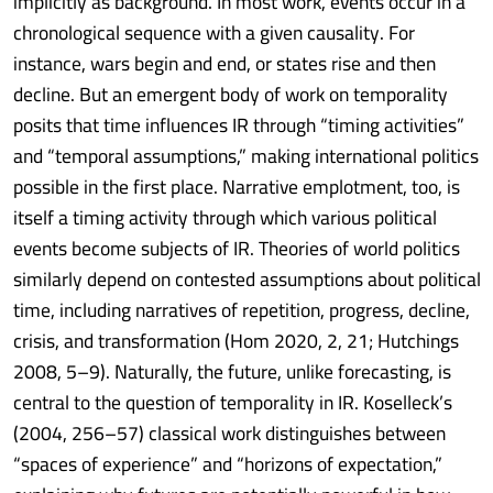
implicitly as background. In most work, events occur in a
chronological sequence with a given causality. For
instance, wars begin and end, or states rise and then
decline. But an emergent body of work on temporality
posits that time influences IR through “timing activities”
and “temporal assumptions,” making international politics
possible in the first place. Narrative emplotment, too, is
itself a timing activity through which various political
events become subjects of IR. Theories of world politics
similarly depend on contested assumptions about political
time, including narratives of repetition, progress, decline,
crisis, and transformation (Hom 2020, 2, 21; Hutchings
2008, 5–9). Naturally, the future, unlike forecasting, is
central to the question of temporality in IR. Koselleck’s
(2004, 256–57) classical work distinguishes between
“spaces of experience” and “horizons of expectation,”