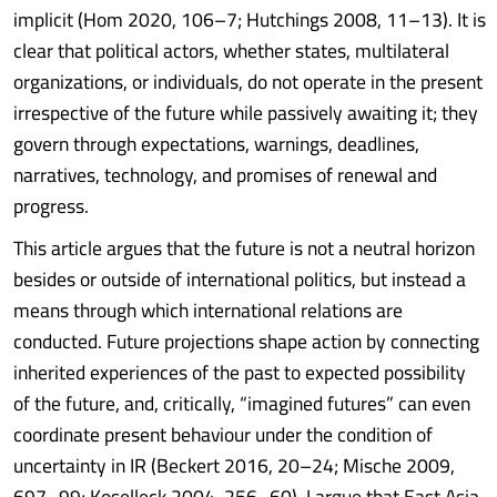
implicit (Hom 2020, 106–7; Hutchings 2008, 11–13). It is
clear that political actors, whether states, multilateral
organizations, or individuals, do not operate in the present
irrespective of the future while passively awaiting it; they
govern through expectations, warnings, deadlines,
narratives, technology, and promises of renewal and
progress.
This article argues that the future is not a neutral horizon
besides or outside of international politics, but instead a
means through which international relations are
conducted. Future projections shape action by connecting
inherited experiences of the past to expected possibility
of the future, and, critically, “imagined futures” can even
coordinate present behaviour under the condition of
uncertainty in IR (Beckert 2016, 20–24; Mische 2009,
697–99; Koselleck 2004, 256–60). I argue that East Asia