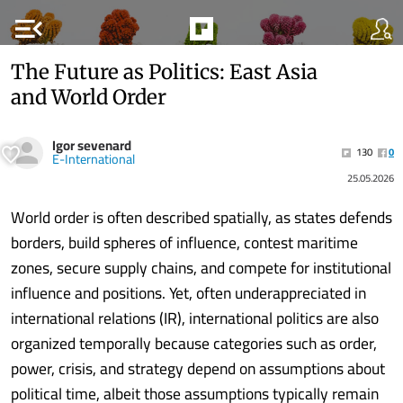
menu_open
The Future as Politics: East Asia
and World Order
Igor sevenard
130
0
E-International
25.05.2026
World order is often described spatially, as states defends
borders, build spheres of influence, contest maritime
zones, secure supply chains, and compete for institutional
influence and positions. Yet, often underappreciated in
international relations (IR), international politics are also
organized temporally because categories such as order,
power, crisis, and strategy depend on assumptions about
political time, albeit those assumptions typically remain