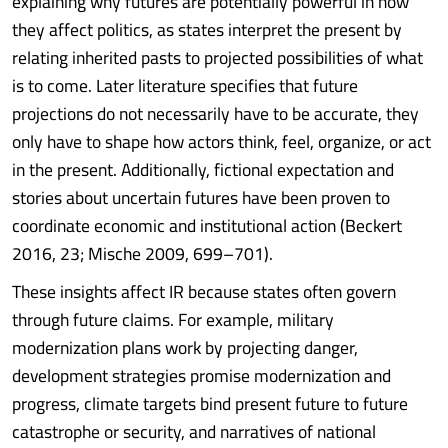
explaining why futures are potentially powerful in how
they affect politics, as states interpret the present by
relating inherited pasts to projected possibilities of what
is to come. Later literature specifies that future
projections do not necessarily have to be accurate, they
only have to shape how actors think, feel, organize, or act
in the present. Additionally, fictional expectation and
stories about uncertain futures have been proven to
coordinate economic and institutional action (Beckert
2016, 23; Mische 2009, 699–701).
These insights affect IR because states often govern
through future claims. For example, military
modernization plans work by projecting danger,
development strategies promise modernization and
progress, climate targets bind present future to future
catastrophe or security, and narratives of national