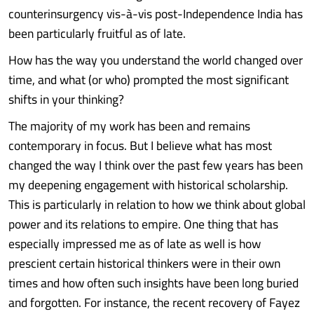
counterinsurgency vis-à-vis post-Independence India has
been particularly fruitful as of late.
How has the way you understand the world changed over
time, and what (or who) prompted the most significant
shifts in your thinking?
The majority of my work has been and remains
contemporary in focus. But I believe what has most
changed the way I think over the past few years has been
my deepening engagement with historical scholarship.
This is particularly in relation to how we think about global
power and its relations to empire. One thing that has
especially impressed me as of late as well is how
prescient certain historical thinkers were in their own
times and how often such insights have been long buried
and forgotten. For instance, the recent recovery of Fayez