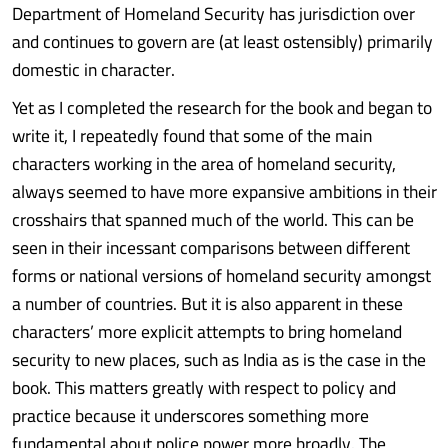
Department of Homeland Security has jurisdiction over
and continues to govern are (at least ostensibly) primarily
domestic in character.
Yet as I completed the research for the book and began to
write it, I repeatedly found that some of the main
characters working in the area of homeland security,
always seemed to have more expansive ambitions in their
crosshairs that spanned much of the world. This can be
seen in their incessant comparisons between different
forms or national versions of homeland security amongst
a number of countries. But it is also apparent in these
characters’ more explicit attempts to bring homeland
security to new places, such as India as is the case in the
book. This matters greatly with respect to policy and
practice because it underscores something more
fundamental about police power more broadly. The