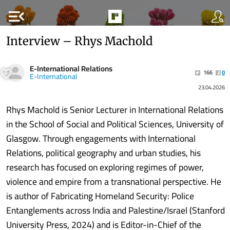
menu_open
Interview – Rhys Machold
E-International Relations
166
0
E-International
23.04.2026
Rhys Machold is Senior Lecturer in International Relations
in the School of Social and Political Sciences, University of
Glasgow. Through engagements with International
Relations, political geography and urban studies, his
research has focused on exploring regimes of power,
violence and empire from a transnational perspective. He
is author of Fabricating Homeland Security: Police
Entanglements across India and Palestine/Israel (Stanford
University Press, 2024) and is Editor-in-Chief of the