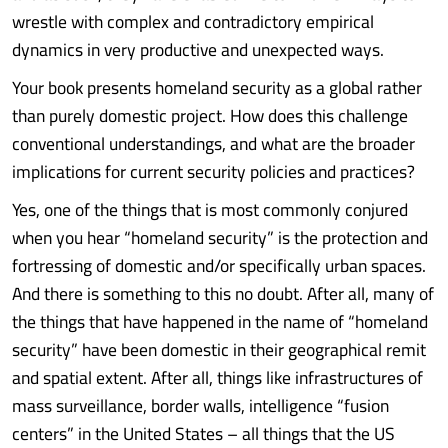
wrestle with complex and contradictory empirical
dynamics in very productive and unexpected ways.
Your book presents homeland security as a global rather
than purely domestic project. How does this challenge
conventional understandings, and what are the broader
implications for current security policies and practices?
Yes, one of the things that is most commonly conjured
when you hear “homeland security” is the protection and
fortressing of domestic and/or specifically urban spaces.
And there is something to this no doubt. After all, many of
the things that have happened in the name of “homeland
security” have been domestic in their geographical remit
and spatial extent. After all, things like infrastructures of
mass surveillance, border walls, intelligence “fusion
centers” in the United States – all things that the US