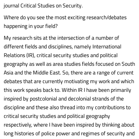
journal Critical Studies on Security.
Where do you see the most exciting research/debates
happening in your field?
My research sits at the intersection of a number of
different fields and disciplines, namely International
Relations (IR), critical security studies and political
geography as well as area studies fields focused on South
Asia and the Middle East. So, there are a range of current
debates that are currently motivating my work and which
this work speaks back to. Within IR I have been primarily
inspired by postcolonial and decolonial strands of the
discipline and these also thread into my contributions to
critical security studies and political geography
respectively, where I have been inspired by thinking about
long histories of police power and regimes of security and