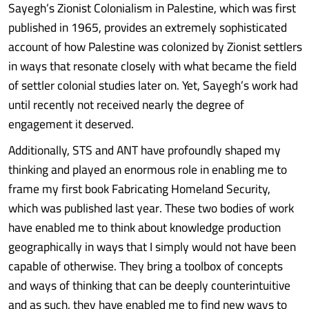
Sayegh’s Zionist Colonialism in Palestine, which was first
published in 1965, provides an extremely sophisticated
account of how Palestine was colonized by Zionist settlers
in ways that resonate closely with what became the field
of settler colonial studies later on. Yet, Sayegh’s work had
until recently not received nearly the degree of
engagement it deserved.
Additionally, STS and ANT have profoundly shaped my
thinking and played an enormous role in enabling me to
frame my first book Fabricating Homeland Security,
which was published last year. These two bodies of work
have enabled me to think about knowledge production
geographically in ways that I simply would not have been
capable of otherwise. They bring a toolbox of concepts
and ways of thinking that can be deeply counterintuitive
and as such, they have enabled me to find new ways to