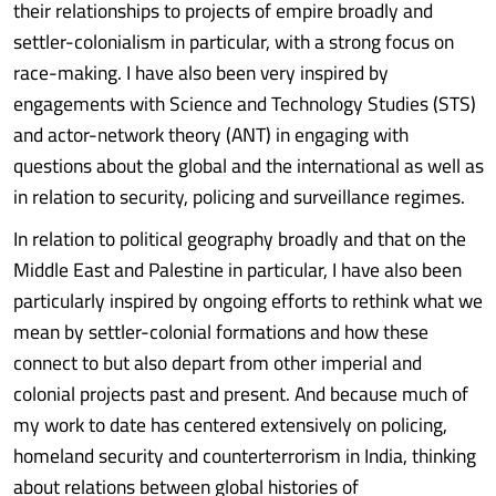
their relationships to projects of empire broadly and
settler-colonialism in particular, with a strong focus on
race-making. I have also been very inspired by
engagements with Science and Technology Studies (STS)
and actor-network theory (ANT) in engaging with
questions about the global and the international as well as
in relation to security, policing and surveillance regimes.
In relation to political geography broadly and that on the
Middle East and Palestine in particular, I have also been
particularly inspired by ongoing efforts to rethink what we
mean by settler-colonial formations and how these
connect to but also depart from other imperial and
colonial projects past and present. And because much of
my work to date has centered extensively on policing,
homeland security and counterterrorism in India, thinking
about relations between global histories of