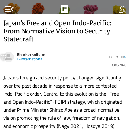
menu_open
Japan’s Free and Open Indo-Pacific:
From Normative Vision to Security
Statecraft
Bharish soibam
130
0
E-International
30.05.2026
Japan’s foreign and security policy changed significantly
over the past decade in response to a more contested
Indo-Pacific order. Central to this evolution is the “Free
and Open Indo-Pacific” (FOIP) strategy, which originated
under Prime Minister Shinzo Abe as a broad, normative
vision promoting the rule of law, freedom of navigation,
and economic prosperity (Nagy 2021; Hosoya 2019).