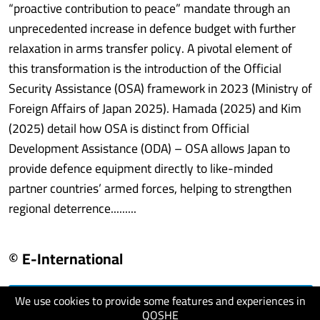
“proactive contribution to peace” mandate through an
unprecedented increase in defence budget with further
relaxation in arms transfer policy. A pivotal element of
this transformation is the introduction of the Official
Security Assistance (OSA) framework in 2023 (Ministry of
Foreign Affairs of Japan 2025). Hamada (2025) and Kim
(2025) detail how OSA is distinct from Official
Development Assistance (ODA) – OSA allows Japan to
provide defence equipment directly to like-minded
partner countries’ armed forces, helping to strengthen
regional deterrence.........
© E-International
We use cookies to provide some features and experiences in
visit website
QOSHE