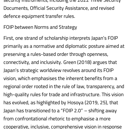
Documents, Official Security Assistance, and revised
defence equipment transfer rules.
FOIP between Norms and Strategy
First, one strand of scholarship interprets Japan’s FOIP
primarily as a normative and diplomatic posture aimed at
preserving a rules-based order through openness,
connectivity, and inclusivity. Green (2018) argues that
Japan’s strategic worldview revolves around its FOIP
vision, which emphasises the inherent benefits from a
regional order rooted in the rule of law, transparency, and
high-quality rules for trade and infrastructure. This vision
has evolved, as highlighted by Hosoya (2019, 25), that
Japan has transitioned to a “FOIP 2.0” – shifting away
from confrontational rhetoric to emphasise a more
cooperative, inclusive, comprehensive vision in response