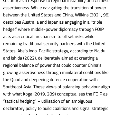
security as a response to regional instability and Chinese
assertiveness. While navigating the transition of power
between the United States and China, Wilkins (2021, 98)
describes Australia and Japan as engaging in a “triple
hedge,” where middle-power diplomacy through FOIP
acts as a critical mechanism to offset risks while
remaining traditional security partners with the United
States. Abe’s Indo-Pacific strategy, according to Naidu
and Ishida (2022), deliberately aimed at creating a
regional balance of power that could counter China’s
growing assertiveness through minilateral coalitions like
the Quad and deepening defence cooperation with
Southeast Asia. These views of balancing behaviour align
with what Koga (2019, 289) conceptualises the FOIP as
“tactical hedging” – utilisation of an ambiguous
declaratory policy to build coalitions and signal strategic