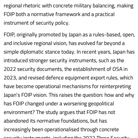
regional rhetoric with concrete military balancing, making
FOIP both a normative framework and a practical
instrument of security policy.
FOIP, originally promoted by Japan as a rules-based, open,
and inclusive regional vision, has evolved far beyond a
simple diplomatic stance today. In recent years, Japan has
introduced stronger security instruments, such as the
2022 security documents, the establishment of OSA in
2023, and revised defence equipment export rules, which
have become operational mechanisms for reinterpreting
Japan’s FOIP vision. This raises the question: how and why
has FOIP changed under a worsening geopolitical
environment? The study argues that FOIP has not
abandoned its normative foundations, but has
increasingly been operationalised through concrete
security instruments, including the 2022 Three Security