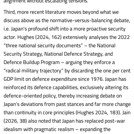
alignment without escalating tensions.
Third, more recent literature moves beyond what we
discuss above as the normative-versus-balancing debate,
i.e. Japan’s profound shift into a more proactive security
actor. Hughes (2024, 162) extensively analyses the 2022
“three national security documents” – the National
Security Strategy, National Defence Strategy, and
Defence Buildup Program – arguing they enforce a
“radical military trajectory” by discarding the one per cent
GDP limit on defence expenditure since 1976. Japan has
reinforced its defence capabilities, exclusively altering its
defence-oriented policy, thereby increasing debate on
Japan’s deviations from past stances and far more change
than continuity in core principles (Hughes 2024, 183). Jain
(2026, 38) also noted that Japan has replaced post-war
idealism with pragmatic realism – expanding the