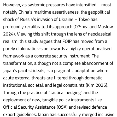
However, as systemic pressures have intensified – most
notably China’s maritime assertiveness, the geopolitical
shock of Russia’s invasion of Ukraine – Tokyo has
profoundly recalibrated its approach (O’Shea and Maslow
2024). Viewing this shift through the lens of neoclassical
realism, this study argues that FOIP has moved from a
purely diplomatic vision towards a highly operationalised
framework as a concrete security instrument. The
transformation, although not a complete abandonment of
Japan’s pacifist ideals, is a pragmatic adaptation where
acute external threats are filtered through domestic
institutional, societal, and legal constraints (Kim 2025).
Through the practice of “tactical hedging” and the
deployment of new, tangible policy instruments like
Official Security Assistance (OSA) and revised defence
export guidelines, Japan has successfully merged inclusive