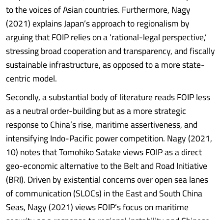
to the voices of Asian countries. Furthermore, Nagy
(2021) explains Japan’s approach to regionalism by
arguing that FOIP relies on a ‘rational-legal perspective,’
stressing broad cooperation and transparency, and fiscally
sustainable infrastructure, as opposed to a more state-
centric model.
Secondly, a substantial body of literature reads FOIP less
as a neutral order-building but as a more strategic
response to China’s rise, maritime assertiveness, and
intensifying Indo-Pacific power competition. Nagy (2021,
10) notes that Tomohiko Satake views FOIP as a direct
geo-economic alternative to the Belt and Road Initiative
(BRI). Driven by existential concerns over open sea lanes
of communication (SLOCs) in the East and South China
Seas, Nagy (2021) views FOIP’s focus on maritime