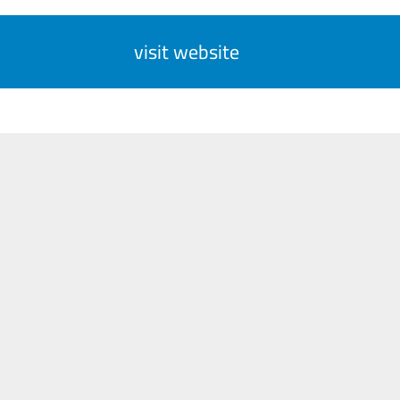
visit website