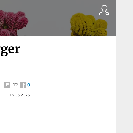
gger
12
0
14.05.2025