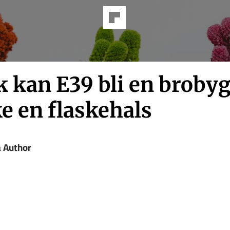
k kan E39 bli en broby
e en flaskehals
a Author