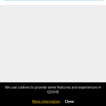
We use cookies to provide some features and experiences in
QOSHE
More information
.
Close