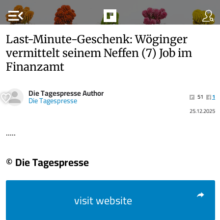
menu_open
Last-Minute-Geschenk: Wöginger
vermittelt seinem Neffen (7) Job im
Finanzamt
Die Tagespresse Author
51
1
Die Tagespresse
25.12.2025
.....
© Die Tagespresse
visit website