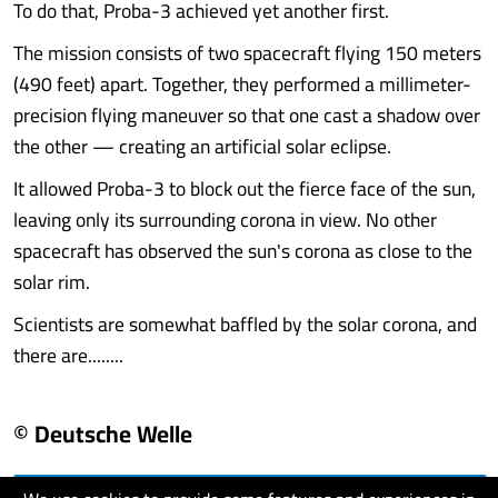
To do that, Proba-3 achieved yet another first.
The mission consists of two spacecraft flying 150 meters
(490 feet) apart. Together, they performed a millimeter-
precision flying maneuver so that one cast a shadow over
the other — creating an artificial solar eclipse.
It allowed Proba-3 to block out the fierce face of the sun,
leaving only its surrounding corona in view. No other
spacecraft has observed the sun's corona as close to the
solar rim.
Scientists are somewhat baffled by the solar corona, and
there are........
© Deutsche Welle