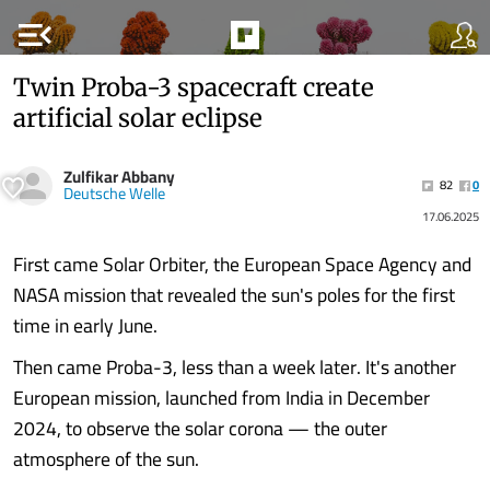
menu_open
Twin Proba-3 spacecraft create
artificial solar eclipse
Zulfikar Abbany
82
0
Deutsche Welle
17.06.2025
First came Solar Orbiter, the European Space Agency and
NASA mission that revealed the sun's poles for the first
time in early June.
Then came Proba-3, less than a week later. It's another
European mission, launched from India in December
2024, to observe the solar corona — the outer
atmosphere of the sun.