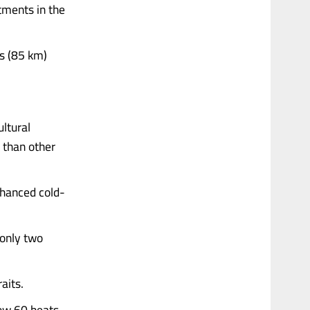
tments in the
es (85 km)
.
ltural
 than other
nhanced cold-
 only two
aits.
low 60 beats