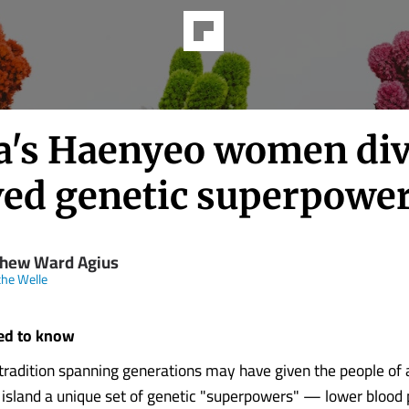
a's Haenyeo women div
ved genetic superpowe
hew Ward Agius
he Welle
ed to know
 tradition spanning generations may have given the people of 
island a unique set of genetic "superpowers" — lower blood