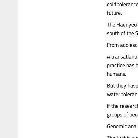
cold toleranc
future.
The Haenyeo —
south of the 
From adolesce
A transatlant
practice has 
humans.
But they have
water toleran
If the resear
groups of peop
Genomic analy
The first is 