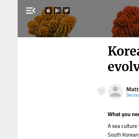
menu_open
Kore
evol
Matt
Deutsc
What you ne
A sea culture
South Korean 