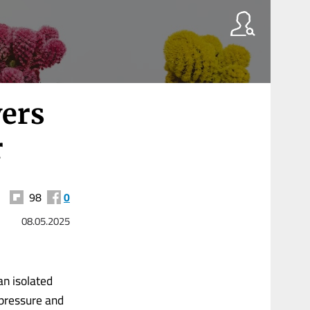
ers
r
98
0
08.05.2025
an isolated
 pressure and