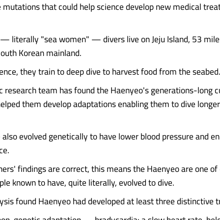
e mutations that could help science develop new medical trea
 literally "sea women" — divers live on Jeju Island, 53 mil
South Korean mainland.
nce, they train to deep dive to harvest food from the seabed
ic research team has found the Haenyeo's generations-long cu
helped them develop adaptations enabling them to dive longer
 also evolved genetically to have lower blood pressure and e
ce.
chers' findings are correct, this means the Haenyeo are one of
le known to have, quite literally, evolved to dive.
sis found Haenyeo had developed at least three distinctive tr
a non-genetic adaptation — bradycardia: a slow heart rate, be