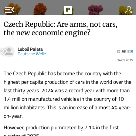
menu_open
Czech Republic: Are arms, not cars,
the new economic engine?
Luboš Palata
68
0
Deutsche Welle
14.05.2025
The Czech Republic has become the country with the
highest per capita production of cars in the world over the
last thirty years. 2024 was a record year with more than
1.4 million manufactured vehicles in the country of 10
million inhabitants. This is an increase of almost 4% year-
on-year.
However, production plummeted by 7.1% in the first
quarter of 2025.