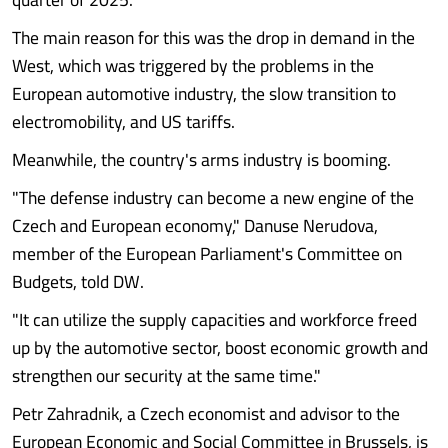
The main reason for this was the drop in demand in the
West, which was triggered by the problems in the
European automotive industry, the slow transition to
electromobility, and US tariffs.
Meanwhile, the country's arms industry is booming.
"The defense industry can become a new engine of the
Czech and European economy," Danuse Nerudova,
member of the European Parliament's Committee on
Budgets, told DW.
"It can utilize the supply capacities and workforce freed
up by the automotive sector, boost economic growth and
strengthen our security at the same time."
Petr Zahradnik, a Czech economist and advisor to the
European Economic and Social Committee in Brussels, is