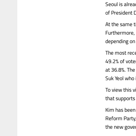
Seoul is alre
of President 
At the same t
Furthermore, 
depending on 
The most rece
49.2% of vote
at 36.8%. Th
Suk Yeol who 
To view this 
that support
Kim has been 
Reform Party,
the new gove