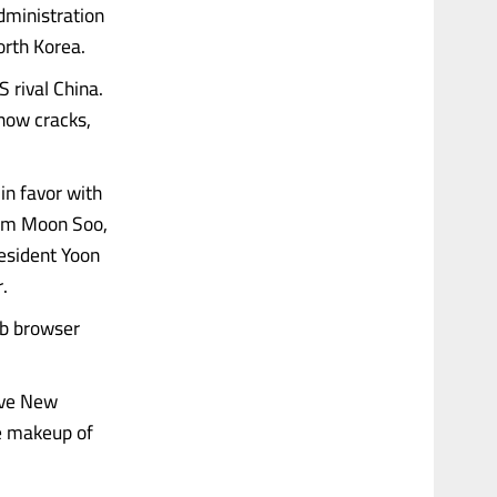
dministration
orth Korea.
 rival China.
how cracks,
in favor with
 Kim Moon Soo,
esident Yoon
.
eb browser
ive New
he makeup of