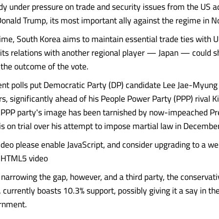
ady under pressure on trade and security issues from the US a
Donald Trump, its most important ally against the regime in N
ime, South Korea aims to maintain essential trade ties with US
its relations with another regional player — Japan — could s
the outcome of the vote.
nt polls put Democratic Party (DP) candidate Lee Jae-Myung 
rs, significantly ahead of his People Power Party (PPP) rival
e PPP party's image has been tarnished by now-impeached Pr
is on trial over his attempt to impose martial law in December
video please enable JavaScript, and consider upgrading to a w
s HTML5 video
narrowing the gap, however, and a third party, the conservat
 currently boasts 10.3% support, possibly giving it a say in t
rnment.