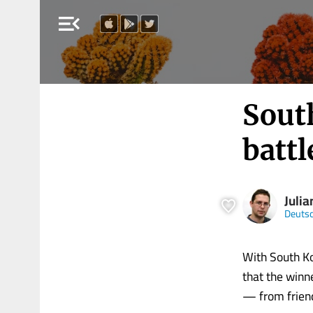
menu_open
South
battl
Julia
Deutsc
With South Ko
that the winne
— from friend