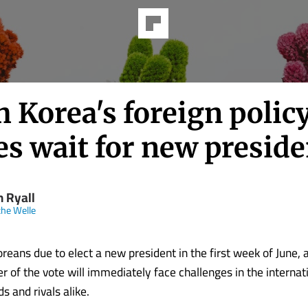
 Korea's foreign polic
es wait for new preside
n Ryall
he Welle
reans due to elect a new president in the first week of June,
r of the vote will immediately face challenges in the internat
s and rivals alike.