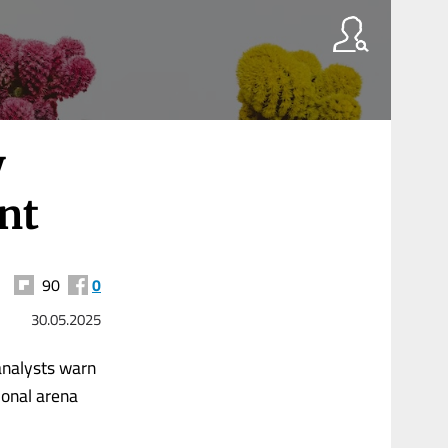
y
nt
90
0
30.05.2025
 analysts warn
ional arena