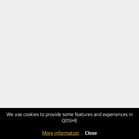
We use cookies to provide some features and experiences in
QOSHE
More information
.
Close