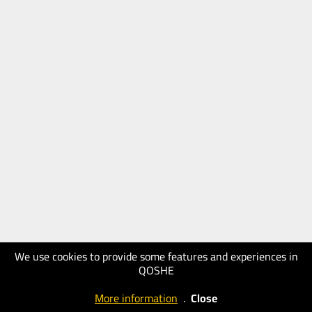
We use cookies to provide some features and experiences in
QOSHE
More information
.
Close