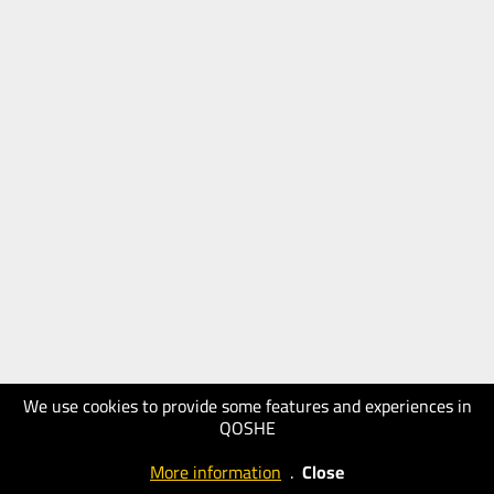
We use cookies to provide some features and experiences in
QOSHE
More information
.
Close