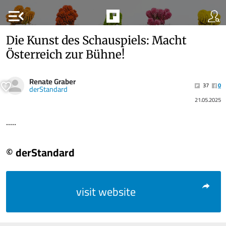
menu_open
Die Kunst des Schauspiels: Macht
Österreich zur Bühne!
Renate Graber
37
0
derStandard
21.05.2025
.....
© derStandard
visit website