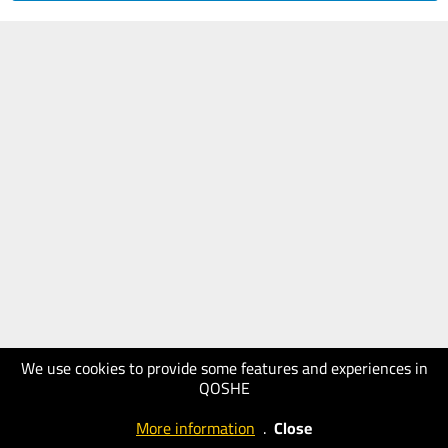
We use cookies to provide some features and experiences in
QOSHE
More information
.
Close