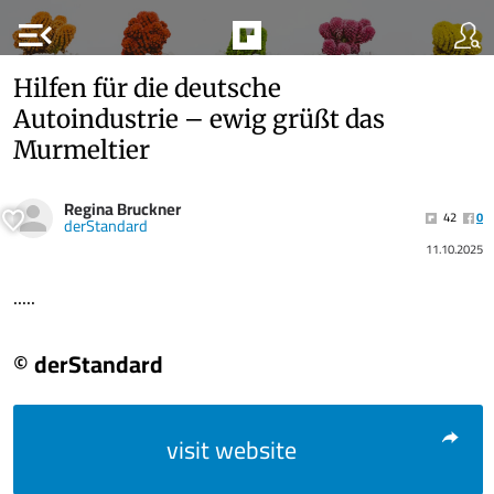
menu_open
Hilfen für die deutsche
Autoindustrie – ewig grüßt das
Murmeltier
Regina Bruckner
42
0
derStandard
11.10.2025
.....
© derStandard
visit website