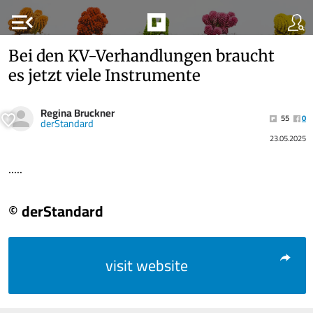
menu_open
Bei den KV-Verhandlungen braucht
es jetzt viele Instrumente
Regina Bruckner
55
0
derStandard
23.05.2025
.....
© derStandard
visit website