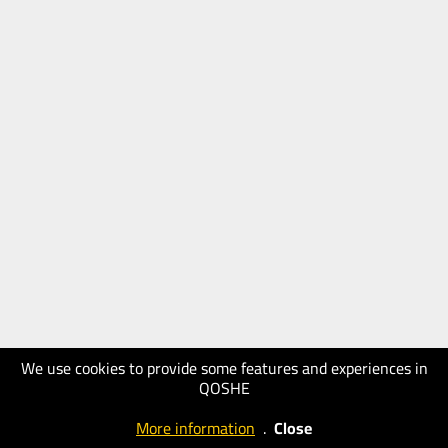
We use cookies to provide some features and experiences in
QOSHE
More information
.
Close