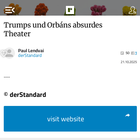
menu_open
Trumps und Orbáns absurdes
Theater
Paul Lendvai
50
1
derStandard
21.10.2025
.....
© derStandard
visit website