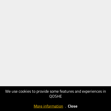
We use cookies to provide some features and experiences in
QOSHE
More information
.
Close