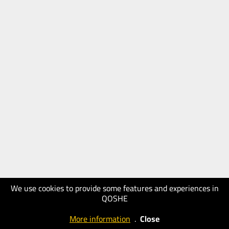
We use cookies to provide some features and experiences in
QOSHE
More information
.
Close