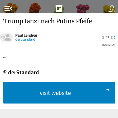
menu_open
Trump tanzt nach Putins Pfeife
Paul Lendvai
77
0
derStandard
16.09.2025
.....
© derStandard
visit website