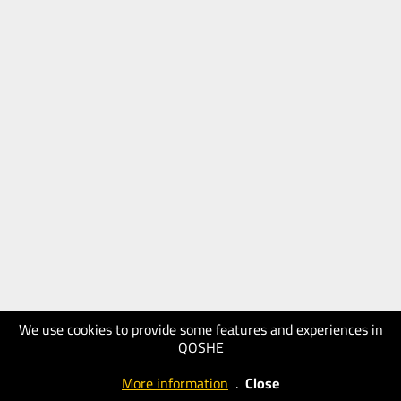
We use cookies to provide some features and experiences in
QOSHE
More information
.
Close