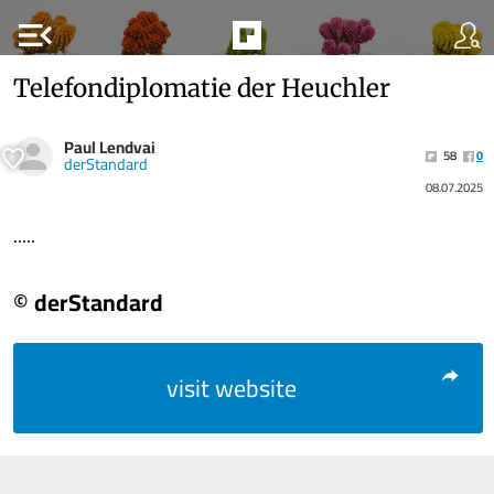
menu_open
Telefondiplomatie der Heuchler
Paul Lendvai
58
0
derStandard
08.07.2025
.....
© derStandard
visit website