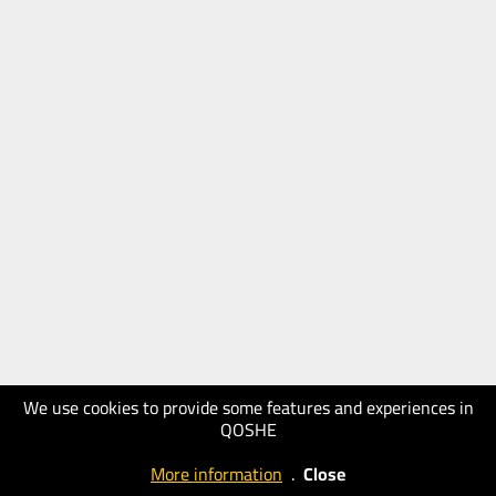
We use cookies to provide some features and experiences in
QOSHE
More information
.
Close