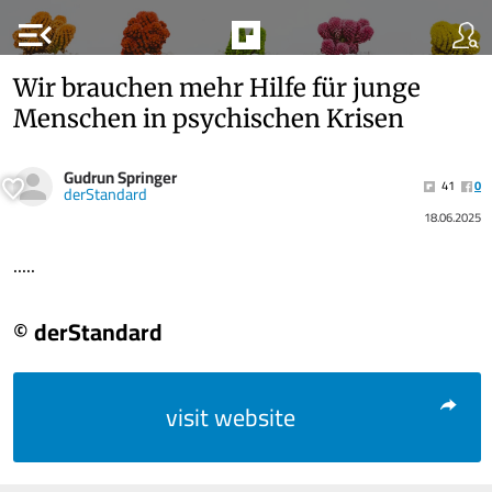
menu_open
Wir brauchen mehr Hilfe für junge
Menschen in psychischen Krisen
Gudrun Springer
41
0
derStandard
18.06.2025
.....
© derStandard
visit website