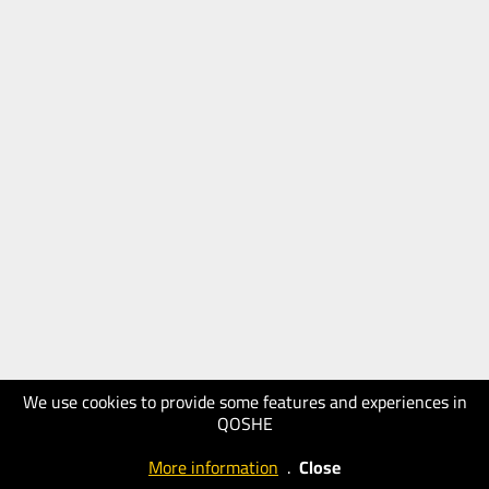
We use cookies to provide some features and experiences in
QOSHE
More information
.
Close