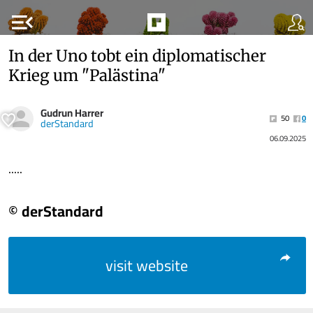
menu_open
In der Uno tobt ein diplomatischer
Krieg um "Palästina"
Gudrun Harrer
50
0
derStandard
06.09.2025
.....
© derStandard
visit website