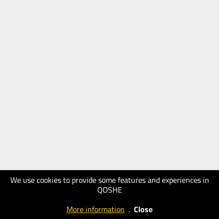
We use cookies to provide some features and experiences in
QOSHE
More information
.
Close