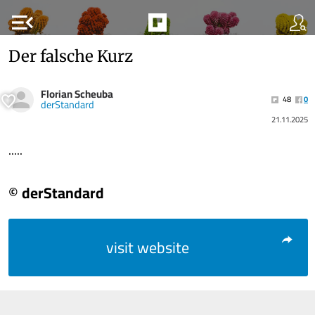
menu_open
Der falsche Kurz
Florian Scheuba
48
0
derStandard
21.11.2025
.....
© derStandard
visit website