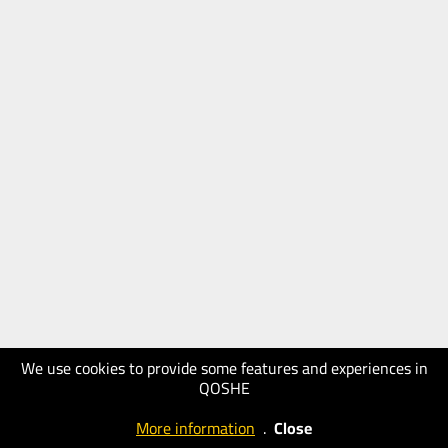
We use cookies to provide some features and experiences in
QOSHE
More information
.
Close