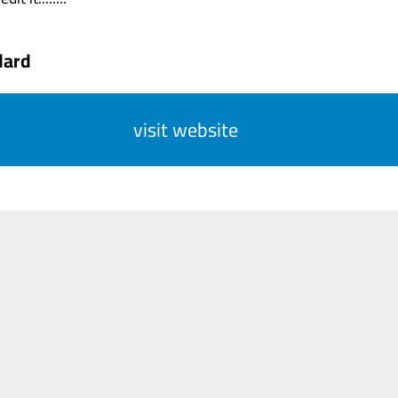
dard
visit website