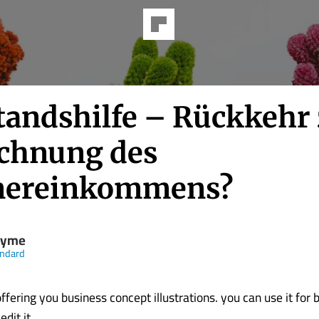
tandshilfe – Rückkehr
chnung des
nereinkommens?
nyme
andard
fering you business concept illustrations. you can use it for 
t it........