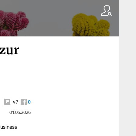
 zur
47
0
01.05.2026
business