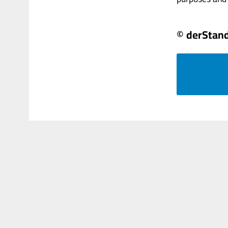
© derStan