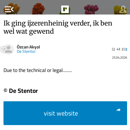
menu_open
Ik ging ijzerenheinig verder, ik ben
wel wat gewend
Özcan Akyol
43
0
De Stentor
25.04.2026
Due to the technical or legal........
© De Stentor
visit website