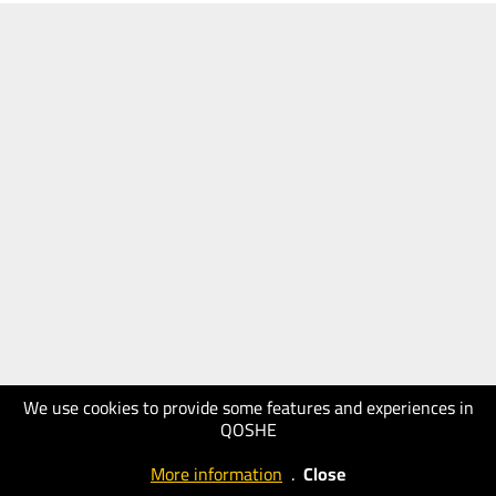
We use cookies to provide some features and experiences in
QOSHE
More information
.
Close