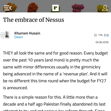
menu_open
The embrace of Nessus
Khurram Husain
174
0
Dawn
04.06.2026
THEY all look the same and for good reason. Every budget
over the past 10 years (and more) is pretty much the
same with minor differences usually in the gimmickry
being advanced in the name of a ‘revenue plan’. And it will
be no different this time round when the budget for FY27
is announced.
There is a simple reason for this. A little more than a
decade and a half ago Pakistan finally abandoned its last
attempt to try and get serious tax reform through. Since