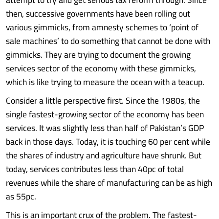
then, successive governments have been rolling out
various gimmicks, from amnesty schemes to ‘point of
sale machines’ to do something that cannot be done with
gimmicks. They are trying to document the growing
services sector of the economy with these gimmicks,
which is like trying to measure the ocean with a teacup.
Consider a little perspective first. Since the 1980s, the
single fastest-growing sector of the economy has been
services. It was slightly less than half of Pakistan’s GDP
back in those days. Today, it is touching 60 per cent while
the shares of industry and agriculture have shrunk. But
today, services contributes less than 40pc of total
revenues while the share of manufacturing can be as high
as 55pc.
This is an important crux of the problem. The fastest-