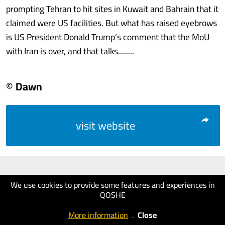
prompting Tehran to hit sites in Kuwait and Bahrain that it
claimed were US facilities. But what has raised eyebrows
is US President Donald Trump’s comment that the MoU
with Iran is over, and that talks........
© Dawn
visit website
We use cookies to provide some features and experiences in
QOSHE
More information
.
Close