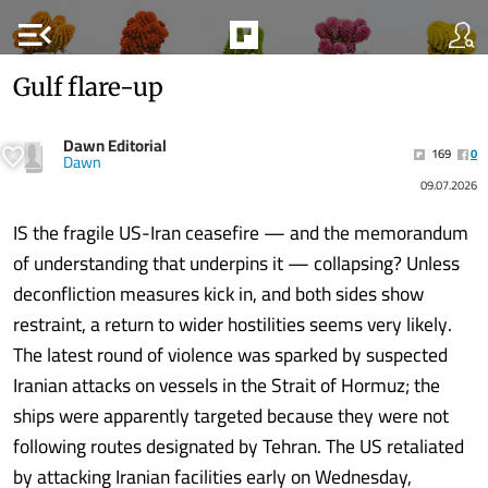
menu_open
Gulf flare-up
Dawn Editorial
169
0
Dawn
09.07.2026
IS the fragile US-Iran ceasefire — and the memorandum
of understanding that underpins it — collapsing? Unless
deconfliction measures kick in, and both sides show
restraint, a return to wider hostilities seems very likely.
The latest round of violence was sparked by suspected
Iranian attacks on vessels in the Strait of Hormuz; the
ships were apparently targeted because they were not
following routes designated by Tehran. The US retaliated
by attacking Iranian facilities early on Wednesday,