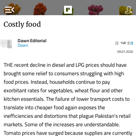
menu_open
Costly food
Dawn Editorial
148
0
Dawn
09.07.2026
THE recent decline in diesel and LPG prices should have
brought some relief to consumers struggling with high
food prices. Instead, households continue to pay
exorbitant rates for vegetables, wheat flour and other
kitchen essentials. The failure of lower transport costs to
translate into cheaper food again exposes the
inefficiencies and distortions that plague Pakistan’s retail
markets. Some of the increases are understandable.
Tomato prices have surged because supplies are currently