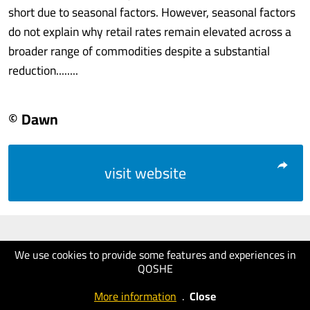
short due to seasonal factors. However, seasonal factors
do not explain why retail rates remain elevated across a
broader range of commodities despite a substantial
reduction........
© Dawn
visit website
We use cookies to provide some features and experiences in
QOSHE
More information
.
Close