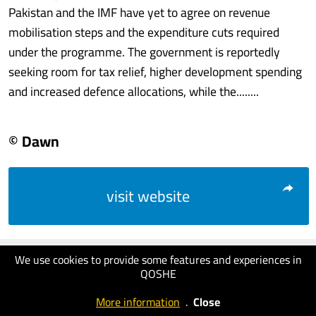
Pakistan and the IMF have yet to agree on revenue
mobilisation steps and the expenditure cuts required
under the programme. The government is reportedly
seeking room for tax relief, higher development spending
and increased defence allocations, while the........
© Dawn
visit website
We use cookies to provide some features and experiences in
QOSHE
More information
.
Close