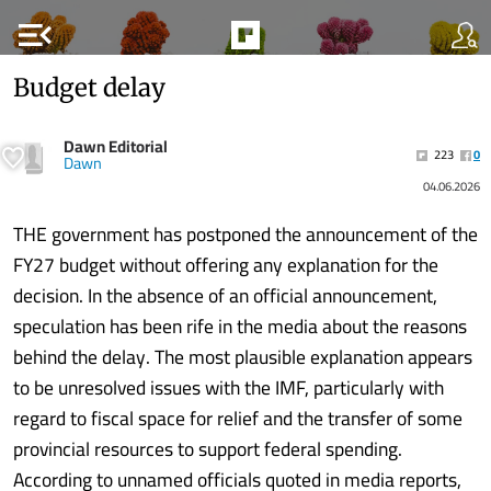
menu_open
Budget delay
Dawn Editorial
223
0
Dawn
04.06.2026
THE government has postponed the announcement of the
FY27 budget without offering any explanation for the
decision. In the absence of an official announcement,
speculation has been rife in the media about the reasons
behind the delay. The most plausible explanation appears
to be unresolved issues with the IMF, particularly with
regard to fiscal space for relief and the transfer of some
provincial resources to support federal spending.
According to unnamed officials quoted in media reports,