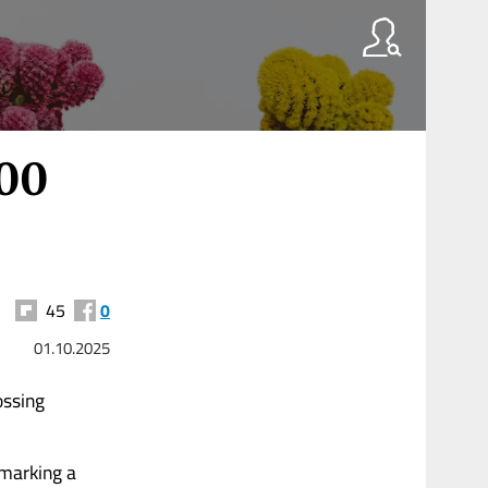
000
45
0
01.10.2025
ossing
marking a