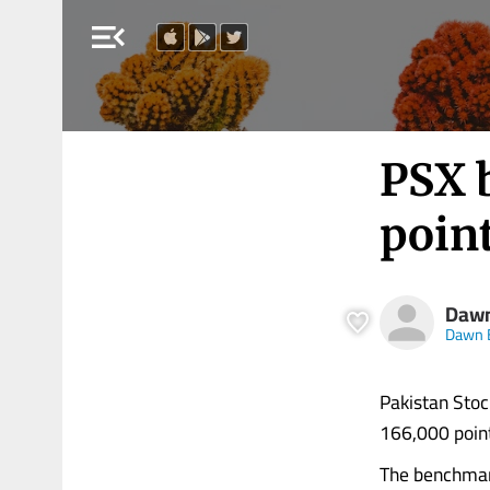
menu_open
PSX 
point
Daw
Dawn 
Pakistan Stoc
166,000 points
The benchmar