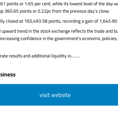
61 points or 1.65 per cent, while its lowest level of the day 
p 360.65 points or 0.22pc from the previous day’s close.
lly closed at 165,493.58 points, recording a gain of 1,645.90 
 upward trend in the stock exchange reflects the trade and b
ncreasing confidence in the government’s economic policies,
te results and additional liquidity in........
siness
visit website