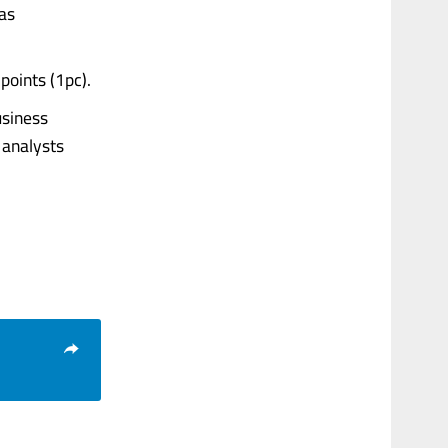
was
points (1pc).
usiness
 analysts