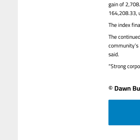
gain of 2,708.
164,208.33, u
The index fina
The continued
community’s i
said.
“Strong corpora
© Dawn Bu