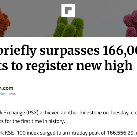
briefly surpasses 166,
s to register new high
n.com
Business
k Exchange (PSX) achieved another milestone on Tuesday, cr
 for the first time in history.
k KSE-100 index surged to an intraday peak of 166,556.29, 