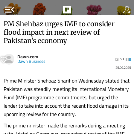
menu_open
PM Shehbaz urges IMF to consider
flood impact in next review of
Pakistan’s economy
Dawn.com
53
0
Dawn Business
25.09.2025
Prime Minister Shehbaz Sharif on Wednesday stated that
Pakistan was steadily meeting its International Monetary
Fund (IMF) programme commitments, but urged the
lender to take into account the recent flood damage in its
upcoming review for the country.
The prime minister made the remarks during a meeting
with Kristalina Georgieva, managing director of the IMF,