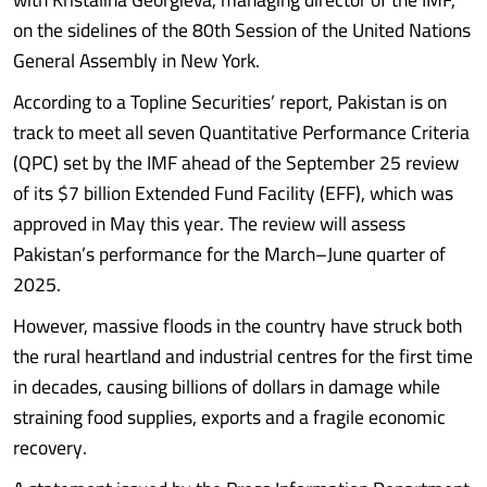
on the sidelines of the 80th Session of the United Nations
General Assembly in New York.
According to a Topline Securities’ report, Pakistan is on
track to meet all seven Quantitative Performance Criteria
(QPC) set by the IMF ahead of the September 25 review
of its $7 billion Extended Fund Facility (EFF), which was
approved in May this year. The review will assess
Pakistan’s performance for the March–June quarter of
2025.
However, massive floods in the country have struck both
the rural heartland and industrial centres for the first time
in decades, causing billions of dollars in damage while
straining food supplies, exports and a fragile economic
recovery.