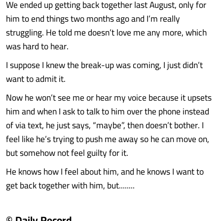
We ended up getting back together last August, only for
him to end things two months ago and I’m really
struggling. He told me doesn’t love me any more, which
was hard to hear.
I suppose I knew the break-up was coming, I just didn’t
want to admit it.
Now he won’t see me or hear my voice because it upsets
him and when I ask to talk to him over the phone instead
of via text, he just says, “maybe”, then doesn’t bother. I
feel like he’s trying to push me away so he can move on,
but somehow not feel guilty for it.
He knows how I feel about him, and he knows I want to
get back together with him, but........
© Daily Record