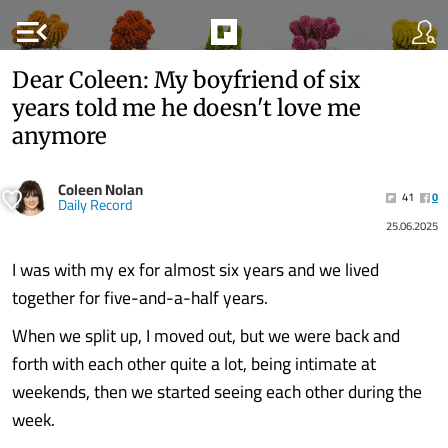
menu_open
Dear Coleen: My boyfriend of six
years told me he doesn't love me
anymore
Coleen Nolan
41
0
Daily Record
25.06.2025
I was with my ex for almost six years and we lived
together for five-and-a-half years.
When we split up, I moved out, but we were back and
forth with each other quite a lot, being intimate at
weekends, then we started seeing each other during the
week.