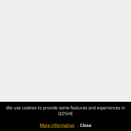
We use cookies to provide some features and experiences in
QOSHE
More information
.
Close