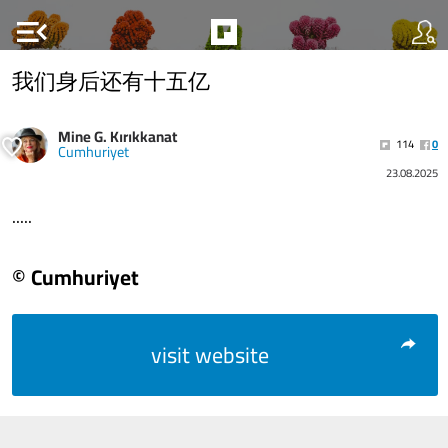
menu_open
我们身后还有十五亿
Mine G. Kırıkkanat
114
0
Cumhuriyet
23.08.2025
.....
© Cumhuriyet
visit website