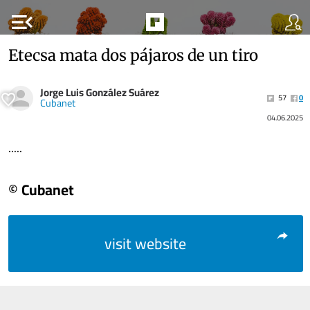
menu_open
Etecsa mata dos pájaros de un tiro
Jorge Luis González Suárez
57
0
Cubanet
04.06.2025
.....
© Cubanet
visit website