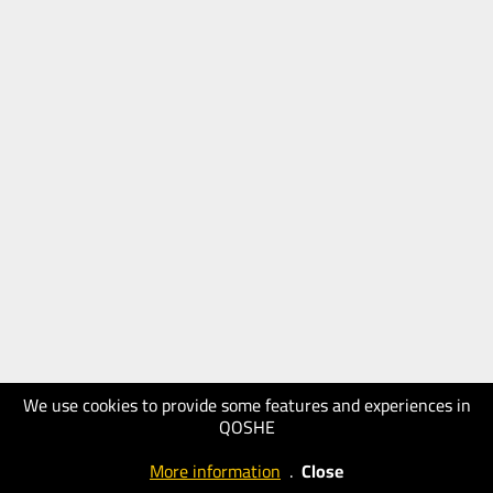
We use cookies to provide some features and experiences in
QOSHE
More information
.
Close