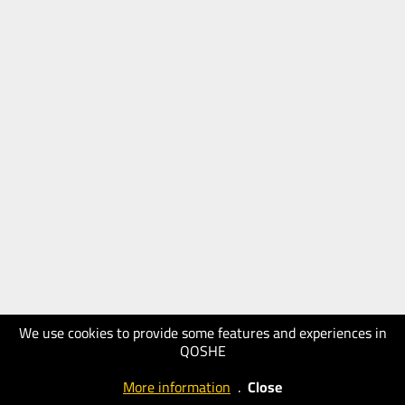
We use cookies to provide some features and experiences in
QOSHE
More information
.
Close