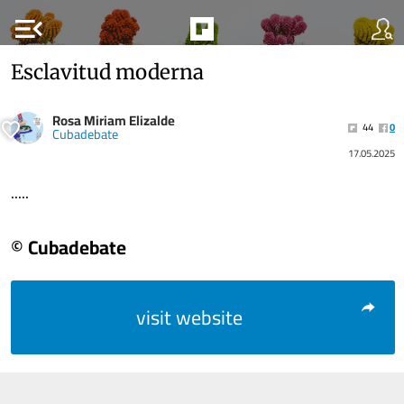
menu_open
Esclavitud moderna
Rosa Miriam Elizalde
44
0
Cubadebate
17.05.2025
.....
© Cubadebate
visit website