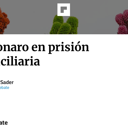
onaro en prisión
iliaria
 Sader
ebate
ate