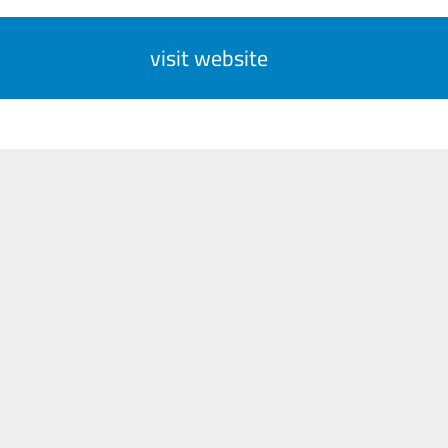
visit website