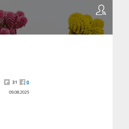
31
0
09.08.2025