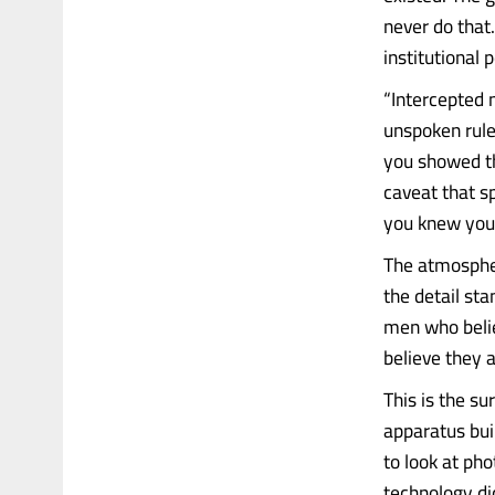
never do that
institutional 
“Intercepted 
unspoken rule
you showed t
caveat that 
you knew you 
The atmosphe
the detail st
men who belie
believe they 
This is the su
apparatus bui
to look at ph
technology did