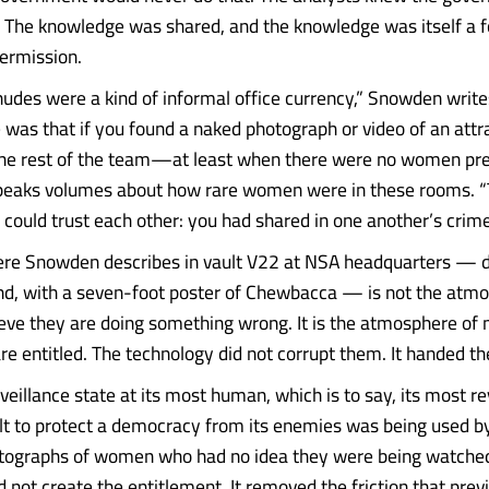
. The knowledge was shared, and the knowledge was itself a 
permission.
nudes were a kind of informal office currency,” Snowden write
 was that if you found a naked photograph or video of an attra
he rest of the team—at least when there were no women pre
speaks volumes about how rare women were in these rooms. 
could trust each other: you had shared in one another’s crime
re Snowden describes in vault V22 at NSA headquarters — de
and, with a seven-foot poster of Chewbacca — is not the atm
ve they are doing something wrong. It is the atmosphere o
are entitled. The technology did not corrupt them. It handed t
rveillance state at its most human, which is to say, its most r
lt to protect a democracy from its enemies was being used 
otographs of women who had no idea they were being watche
 not create the entitlement. It removed the friction that prev