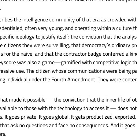
.
ribes the intelligence community of that era as crowded w
edentialed, often very young, and operating within a culture t
ecific ideology to justify itself: the conviction that the analy
he citizens they were surveilling, that democracy’s ordinary pr
s for the naive, and that the contractor badge conferred a kin
Keyscore was also a game—gamified with competitive logic t
ressive use. The citizen whose communications were being p
ing individual under the Fourth Amendment. They were conten
that made it possible — the conviction that the inner life of ot
available to those with the technology to access it — does not
ls. It goes private. It goes global. It gets productized, exported
hat ask no questions and face no consequences. And it goes l
rs.