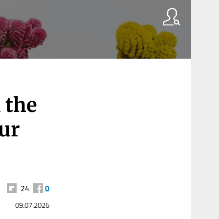
 the
our
24
0
09.07.2026