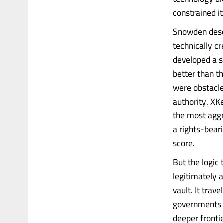
constrained it
Snowden desc
technically cr
developed a sp
better than t
were obstacle
authority. X
the most agg
a rights-bear
score.
But the logic 
legitimately 
vault. It trave
governments t
deeper frontie