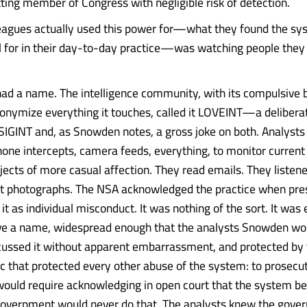
itting member of Congress with negligible risk of detection.
leagues actually used this power for—what they found the s
ul for in their day-to-day practice—was watching people they
had a name. The intelligence community, with its compulsive 
cronymize everything it touches, called it LOVEINT—a deliber
GINT and, as Snowden notes, a gross joke on both. Analysts
one intercepts, camera feeds, everything, to monitor current 
jects of more casual affection. They read emails. They listened
at photographs. The NSA acknowledged the practice when pre
it as individual misconduct. It was nothing of the sort. It wa
ve a name, widespread enough that the analysts Snowden wo
cussed it without apparent embarrassment, and protected by
gic that protected every other abuse of the system: to prosecu
ould require acknowledging in open court that the system b
government would never do that. The analysts knew the gov