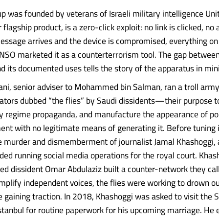
 was founded by veterans of Israeli military intelligence Uni
 flagship product, is a zero-click exploit: no link is clicked, no
age arrives and the device is compromised, everything on i
 NSO marketed it as a counterterrorism tool. The gap between
nd its documented uses tells the story of the apparatus in min
ni, senior adviser to Mohammed bin Salman, ran a troll army
ators dubbed “the flies” by Saudi dissidents—their purpose 
ify regime propaganda, and manufacture the appearance of po
ent with no legitimate means of generating it. Before tuning 
e murder and dismemberment of journalist Jamal Khashoggi, 
luded running social media operations for the royal court. Kha
d dissident Omar Abdulaziz built a counter-network they cal
mplify independent voices, the flies were working to drown o
 gaining traction. In 2018, Khashoggi was asked to visit the 
Istanbul for routine paperwork for his upcoming marriage. He 