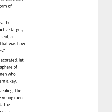
form of
s. The
ctive target,
sent, a
“That was how
s.”
corated, let
osphere of
f men who
hem a key.
evealing. The
by young men
d. The
iously