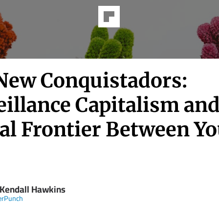
New Conquistadors:
illance Capitalism and
tal Frontier Between Y
 Kendall Hawkins
erPunch