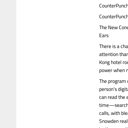
CounterPunch
CounterPunch
The New Conqu
Ears
There is a ch
attention tha
Kong hotel roo
power when no
The program c
person’s digit
can read the e
time—search q
calls, with b
Snowden real