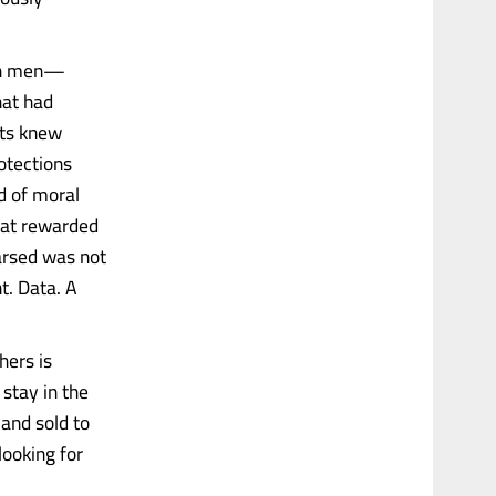
ith men—
hat had
sts knew
otections
d of moral
hat rewarded
arsed was not
t. Data. A
hers is
 stay in the
, and sold to
ooking for