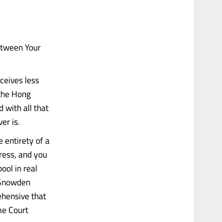
etween Your
ceives less
 the Hong
 with all that
er is.
 entirety of a
dress, and you
ool in real
 Snowden
ehensive that
me Court