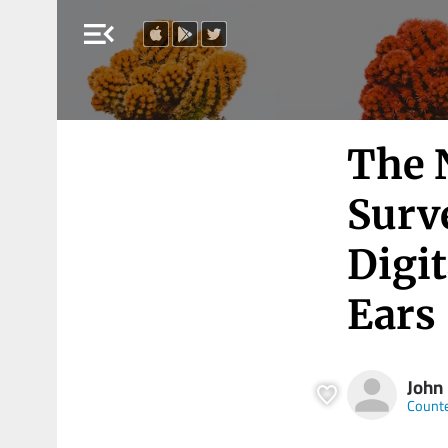
menu_open
The 
Surve
Digi
Ears
John
Count