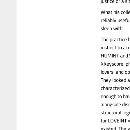
justice or a s
What his col
reliably usef
sleep with.
The practice 
instinct to a
HUMINT and SI
XKeyscore, ph
lovers, and ob
They looked 
characterized 
enough to ha
alongside dis
structural lo
for LOVEINT w
existed. The 