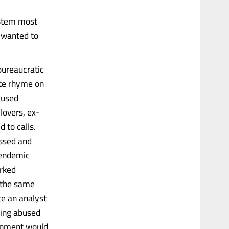
ystem most
 wanted to
bureaucratic
ate rhyme on
 used
lovers, ex-
 to calls.
ssed and
s endemic
rked
 the same
te an analyst
eing abused
ernment would