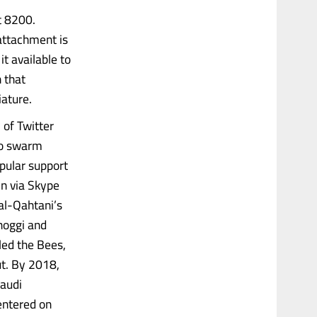
t 8200.
 attachment is
t available to
 that
iature.
 of Twitter
to swarm
pular support
in via Skype
al-Qahtani’s
shoggi and
led the Bees,
ut. By 2018,
Saudi
entered on