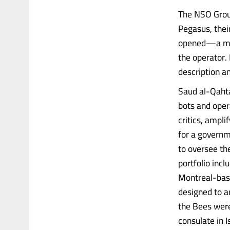
The NSO Group
Pegasus, their
opened—a mess
the operator.
description a
Saud al-Qahta
bots and oper
critics, ampl
for a governm
to oversee th
portfolio inc
Montreal-base
designed to a
the Bees were
consulate in 