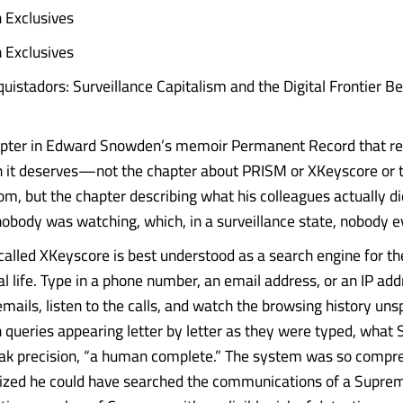
 Exclusives
 Exclusives
istadors: Surveillance Capitalism and the Digital Frontier B
apter in Edward Snowden’s memoir Permanent Record that re
n it deserves—not the chapter about PRISM or XKeyscore or
m, but the chapter describing what his colleagues actually did
body was watching, which, in a surveillance state, nobody ev
alled XKeyscore is best understood as a search engine for the
al life. Type in a phone number, an email address, or an IP ad
mails, listen to the calls, and watch the browsing history unsp
ueries appearing letter by letter as they were typed, what
leak precision, “a human complete.” The system was so compr
ized he could have searched the communications of a Supre