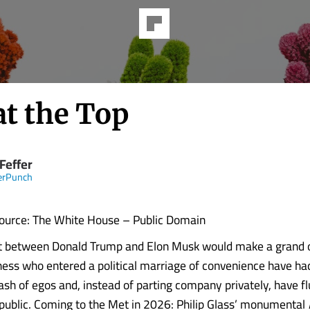
at the Top
Feffer
erPunch
ource: The White House – Public Domain
out between Donald Trump and Elon Musk would make a grand 
iness who entered a political marriage of convenience have ha
lash of egos and, instead of parting company privately, have f
 public. Coming to the Met in 2026: Philip Glass’ monumental