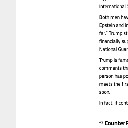
International
Both men have
Epstein and 
far.” Trump s
financially s
National Guar
Trump is famo
comments that
person has pol
meets the firs
soon.
In fact, if con
© Counter