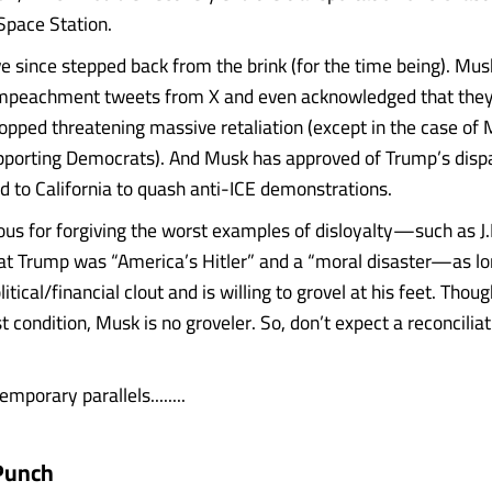
 Space Station.
 since stepped back from the brink (for the time being). Mu
impeachment tweets from X and even acknowledged that they
topped threatening massive retaliation (except in the case of
upporting Democrats). And Musk has approved of Trump’s dispa
d to California to quash anti-ICE demonstrations.
us for forgiving the worst examples of disloyalty—such as J.
 Trump was “America’s Hitler” and a “moral disaster—as lo
itical/financial clout and is willing to grovel at his feet. Thou
t condition, Musk is no groveler. So, don’t expect a reconcilia
temporary parallels........
Punch