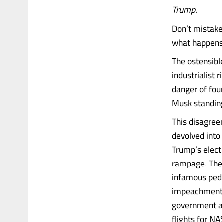
Trump.
Don’t mistake
what happens 
The ostensible
industrialist 
danger of foun
Musk standing 
This disagree
devolved into
Trump’s elect
rampage. The
infamous pedo
impeachment. 
government an
flights for NA