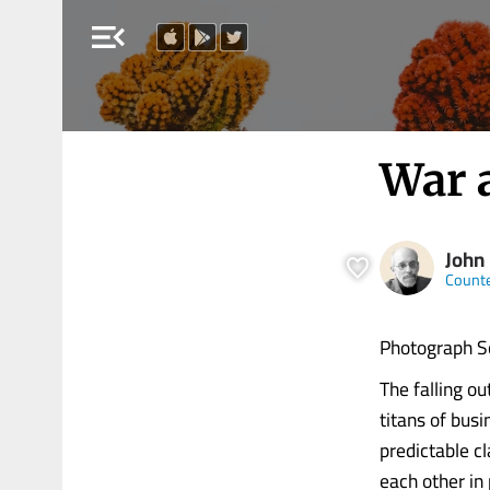
menu_open
War 
John 
Count
Photograph S
The falling 
titans of bus
predictable c
each other in