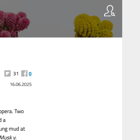
31
0
16.06.2025
opera. Two
d a
lung mud at
Musk v.