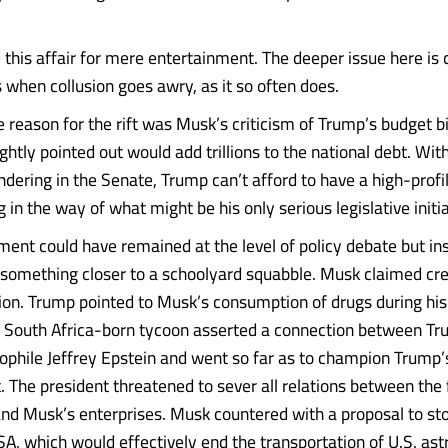
 this affair for mere entertainment. The deeper issue here is 
when collusion goes awry, as it so often does.
 reason for the rift was Musk’s criticism of Trump’s budget bi
rightly pointed out would add trillions to the national debt. With 
dering in the Senate, Trump can’t afford to have a high-profile
in the way of what might be his only serious legislative initia
ment could have remained at the level of policy debate but in
 something closer to a schoolyard squabble. Musk claimed cre
ion. Trump pointed to Musk’s consumption of drugs during h
 South Africa-born tycoon asserted a connection between T
phile Jeffrey Epstein and went so far as to champion Trump’
The president threatened to sever all relations between the 
d Musk’s enterprises. Musk countered with a proposal to st
SA, which would effectively end the transportation of U.S. ast