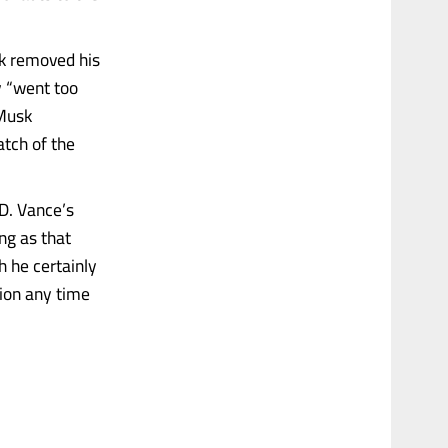
sk removed his
 “went too
 Musk
tch of the
D. Vance’s
ng as that
gh he certainly
tion any time