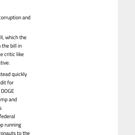
corruption and
ll, which the
the bill in
 critic like
tive.
stead quickly
dit for
is DOGE
rump and
s
federal
op running
ronauts to the