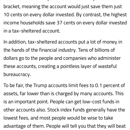
bracket, meaning the account would just save them just
10 cents on every dollar invested. By contrast, the highest
income households save 37 cents on every dollar invested
in a tax-sheltered account.
In addition, tax-sheltered accounts put a lot of money in
the hands of the financial industry. Tens of billions of
dollars go to the people and companies who administer
these accounts, creating a pointless layer of wasteful
bureaucracy.
To be fair, the Trump accounts limit fees to 0.1 percent of
assets, far lower than is charged by many accounts. This
is an important point. People can get low-cost funds in
other accounts also. Stock index funds generally have the
lowest fees, and most people would be wise to take
advantage of them. People will tell you that they will beat