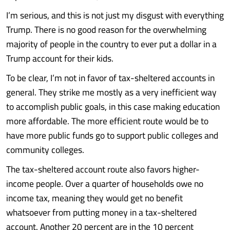
I’m serious, and this is not just my disgust with everything
Trump. There is no good reason for the overwhelming
majority of people in the country to ever put a dollar in a
Trump account for their kids.
To be clear, I’m not in favor of tax-sheltered accounts in
general. They strike me mostly as a very inefficient way
to accomplish public goals, in this case making education
more affordable. The more efficient route would be to
have more public funds go to support public colleges and
community colleges.
The tax-sheltered account route also favors higher-
income people. Over a quarter of households owe no
income tax, meaning they would get no benefit
whatsoever from putting money in a tax-sheltered
account. Another 20 percent are in the 10 percent