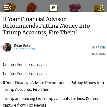
menu_open
If Your Financial Advisor
Recommends Putting Money Into
Trump Accounts, Fire Them!
Dean Baker
27
0
CounterPunch
09.07.2026
CounterPunch Exclusives
CounterPunch Exclusives
If Your Financial Advisor Recommends Putting Money Into
Trump Accounts, Fire Them!
Trump announcing his Trump Accounts for kids. (Screen
capture from Fox News.)