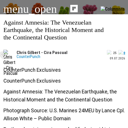
menu_open
Against Amnesia: The Venezuelan
Earthquake, the Historical Moment and
the Continental Question
Chris Gilbert - Cira Pascual
25
0
CounterPunch
09.07.2026
CounterPunch Exclusives
CounterPunch Exclusives
Against Amnesia: The Venezuelan Earthquake, the
Historical Moment and the Continental Question
Photograph Source: U.S. Marines 24MEU by Lance Cpl.
Allison White – Public Domain