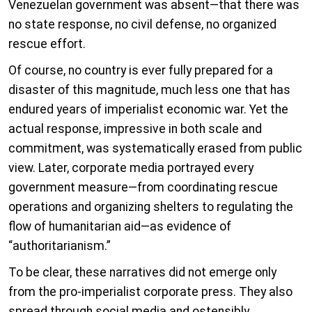
Venezuelan government was absent—that there was
no state response, no civil defense, no organized
rescue effort.
Of course, no country is ever fully prepared for a
disaster of this magnitude, much less one that has
endured years of imperialist economic war. Yet the
actual response, impressive in both scale and
commitment, was systematically erased from public
view. Later, corporate media portrayed every
government measure—from coordinating rescue
operations and organizing shelters to regulating the
flow of humanitarian aid—as evidence of
“authoritarianism.”
To be clear, these narratives did not emerge only
from the pro-imperialist corporate press. They also
spread through social media and ostensibly