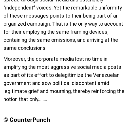
“independent” voices. Yet the remarkable uniformity
of these messages points to their being part of an
organized campaign. That is the only way to account
for their employing the same framing devices,
containing the same omissions, and arriving at the
same conclusions.
Moreover, the corporate media lost no time in
amplifying the most aggressive social media posts
as part of its effort to delegitimize the Venezuelan
government and sow political discontent amid
legitimate grief and mourning, thereby reinforcing the
notion that only........
© CounterPunch