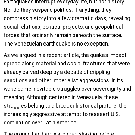
Earthquakes interrupt everyday life, but not history.
Nor do they suspend politics. If anything, they
compress history into a few dramatic days, revealing
social relations, political projects, and geopolitical
forces that ordinarily remain beneath the surface.
The Venezuelan earthquake is no exception.
As we argued in a recent article, the quake’s impact
spread along material and social fractures that were
already carved deep by a decade of crippling
sanctions and other imperialist aggressions. In its
wake came inevitable struggles over sovereignty and
meaning. Although centered in Venezuela, these
struggles belong to a broader historical picture: the
increasingly aggressive attempt to reassert U.S.
domination over Latin America.
The ground had hardly stopped shaking before