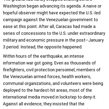
Washington began advancing its agenda. A naive or
hopeful observer might have expected the U.S.-led
campaign against the Venezuelan government to
ease at this point. After all, Caracas had made a
series of concessions to the U.S. under extraordinary
military and economic pressure in the post–January
3 period. Instead, the opposite happened.
Within hours of the earthquake, an intense
information war got going. Even as thousands of
firefighters, civil protection personnel, members of
the Venezuelan armed forces, health workers,
communal organizations, and volunteers were being
deployed to the hardest-hit areas, most of the
international media moved in lockstep to deny it.
Against all evidence, they insisted that the