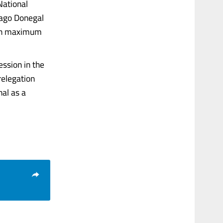
National
 ago Donegal
with maximum
ssion in the
relegation
nal as a