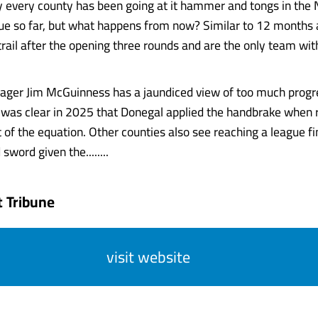
say every county has been going at it hammer and tongs in the 
ue so far, but what happens from now? Similar to 12 months
 trail after the opening three rounds and are the only team 
ager Jim McGuinness has a jaundiced view of too much progre
t was clear in 2025 that Donegal applied the handbrake when 
 of the equation. Other counties also see reaching a league fi
word given the........
 Tribune
visit website