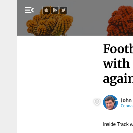
menu_open
Footb
with
agai
John
Connac
Inside Track 