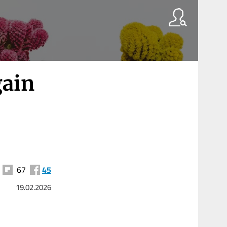
gain
67
45
19.02.2026