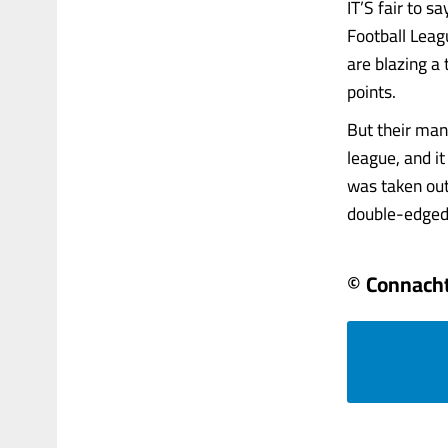
IT’S fair to 
Football Leag
are blazing a
points.
But their man
league, and i
was taken out
double-edged s
© Connacht