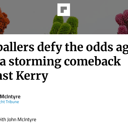
allers defy the odds a
 a storming comeback
nst Kerry
 McIntyre
ht Tribune
with John McIntyre