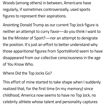
Woods (among others) in between, Americans have
regularly, if sometimes controversially, used sports
figures to represent their aspirations.
Anointing Donald Trump as our current Top Jock figure is
neither an attempt to curry favor—do you think I want to
be the Minister of Sport?—nor an attempt to denigrate
the position. It’s just an effort to better understand why
those apparitional figures from SportsWorld seem to have
disappeared from our collective consciousness in the age
of You Know Who.
Where Did the Top Jocks Go?
This effort of mine started to take shape when I suddenly
realized that, for the first time (in my memory) since
childhood, America now seems to have no Top Jock, no
celebrity athlete whose talent and personality captures