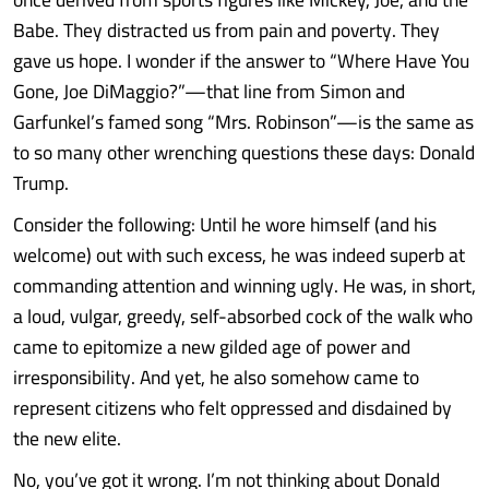
Babe. They distracted us from pain and poverty. They
gave us hope. I wonder if the answer to “Where Have You
Gone, Joe DiMaggio?”—that line from Simon and
Garfunkel’s famed song “Mrs. Robinson”—is the same as
to so many other wrenching questions these days: Donald
Trump.
Consider the following: Until he wore himself (and his
welcome) out with such excess, he was indeed superb at
commanding attention and winning ugly. He was, in short,
a loud, vulgar, greedy, self-absorbed cock of the walk who
came to epitomize a new gilded age of power and
irresponsibility. And yet, he also somehow came to
represent citizens who felt oppressed and disdained by
the new elite.
No, you’ve got it wrong. I’m not thinking about Donald