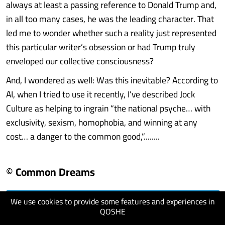
always at least a passing reference to Donald Trump and,
in all too many cases, he was the leading character. That
led me to wonder whether such a reality just represented
this particular writer’s obsession or had Trump truly
enveloped our collective consciousness?
And, I wondered as well: Was this inevitable? According to
AI, when I tried to use it recently, I’ve described Jock
Culture as helping to ingrain “the national psyche… with
exclusivity, sexism, homophobia, and winning at any
cost… a danger to the common good,”........
© Common Dreams
We use cookies to provide some features and experiences in
visit website
QOSHE