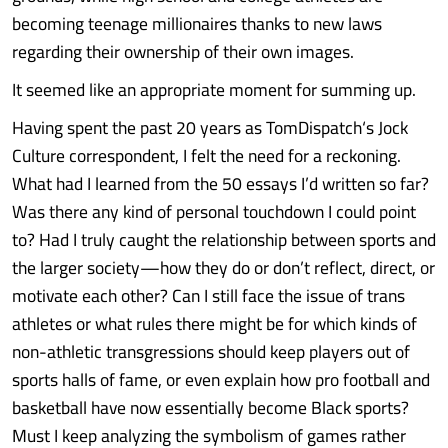
becoming teenage millionaires thanks to new laws
regarding their ownership of their own images.
It seemed like an appropriate moment for summing up.
Having spent the past 20 years as TomDispatch‘s Jock
Culture correspondent, I felt the need for a reckoning.
What had I learned from the 50 essays I’d written so far?
Was there any kind of personal touchdown I could point
to? Had I truly caught the relationship between sports and
the larger society—how they do or don’t reflect, direct, or
motivate each other? Can I still face the issue of trans
athletes or what rules there might be for which kinds of
non-athletic transgressions should keep players out of
sports halls of fame, or even explain how pro football and
basketball have now essentially become Black sports?
Must I keep analyzing the symbolism of games rather