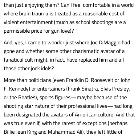
than just enjoying them? Can I feel comfortable in a world
where brain trauma is treated as a reasonable cost of
violent entertainment (much as school shootings are a
permissible price for gun love)?
And, yes, I came to wonder just where Joe DiMaggio had
gone and whether some other charismatic avatar of a
fanatical cult might, in fact, have replaced him and all
those other jock idols?
More than politicians (even Franklin D. Roosevelt or John
F. Kennedy) or entertainers (Frank Sinatra, Elvis Presley,
or the Beatles), sports figures—maybe because of the
shooting star nature of their professional lives—had long
been designated the avatars of American culture. And that
was true even if, with the rarest of exceptions (perhaps
Billie Jean King and Muhammad Ali), they left little of