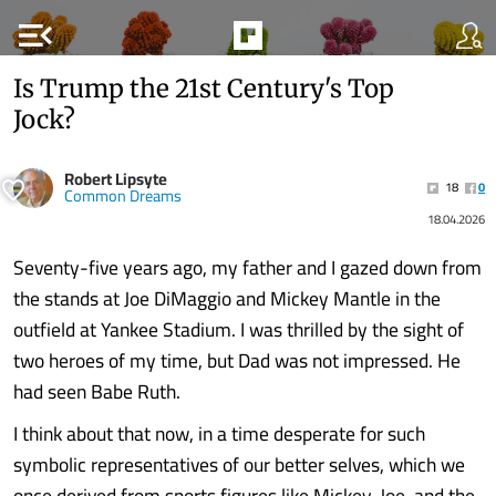
menu_open
Is Trump the 21st Century's Top
Jock?
Robert Lipsyte
18
0
Common Dreams
18.04.2026
Seventy-five years ago, my father and I gazed down from
the stands at Joe DiMaggio and Mickey Mantle in the
outfield at Yankee Stadium. I was thrilled by the sight of
two heroes of my time, but Dad was not impressed. He
had seen Babe Ruth.
I think about that now, in a time desperate for such
symbolic representatives of our better selves, which we
once derived from sports figures like Mickey, Joe, and the