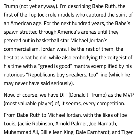
Trump (not yet anyway). I’m describing Babe Ruth, the
first of the Top Jock role models who captured the spirit of
an American age. For the next hundred years, the Babe’s
spawn strutted through America’s arenas until they
petered out in basketball star Michael Jordan’s
commercialism. Jordan was, like the rest of them, the
best at what he did, while also embodying the zeitgeist of
his time with a “greed is good” mantra exemplified by his
notorious “Republicans buy sneakers, too” line (which he
may never have said seriously).
Now, of course, we have DJT (Donald J. Trump) as the MVP
(most valuable player) of, it seems, every competition.
From Babe Ruth to Michael Jordan, with the likes of Joe
Louis, Jackie Robinson, Arnold Palmer, Joe Namath,
Muhammad Ali, Billie Jean King, Dale Earnhardt, and Tiger