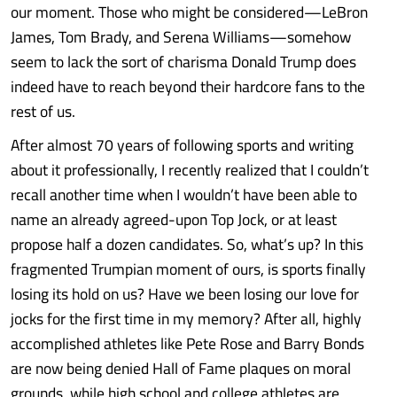
our moment. Those who might be considered—LeBron
James, Tom Brady, and Serena Williams—somehow
seem to lack the sort of charisma Donald Trump does
indeed have to reach beyond their hardcore fans to the
rest of us.
After almost 70 years of following sports and writing
about it professionally, I recently realized that I couldn’t
recall another time when I wouldn’t have been able to
name an already agreed-upon Top Jock, or at least
propose half a dozen candidates. So, what’s up? In this
fragmented Trumpian moment of ours, is sports finally
losing its hold on us? Have we been losing our love for
jocks for the first time in my memory? After all, highly
accomplished athletes like Pete Rose and Barry Bonds
are now being denied Hall of Fame plaques on moral
grounds, while high school and college athletes are