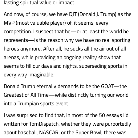
lasting spiritual value or impact.
And now, of course, we have DJT (Donald J. Trump) as the
MVP (most valuable player) of, it seems, every
competition. I suspect that he—or at least the world he
represents—is the reason why we have no real sporting
heroes anymore. After all, he sucks all the air out of all
arenas, while providing an ongoing reality show that
seems to fill our days and nights, superseding sports in
every way imaginable.
Donald Trump eternally demands to be the GOAT—the
Greatest of All Time—while distinctly turning our world
into a Trumpian sports event.
I was surprised to find that, in most of the 50 essays I’d
written for TomDispatch, whether they were purportedly
about baseball, NASCAR, or the Super Bowl, there was