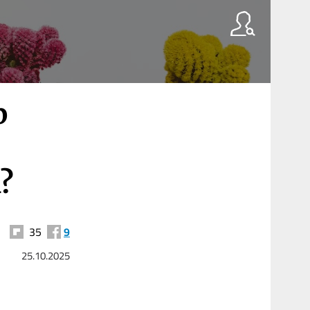
p
?
35
9
25.10.2025