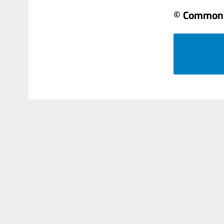
© Common