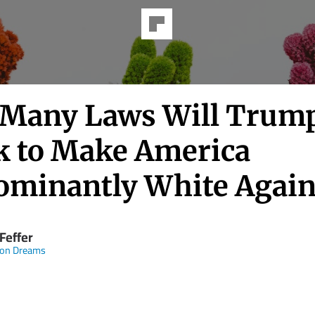
Many Laws Will Trum
k to Make America
ominantly White Again
Feffer
n Dreams