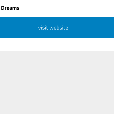
 Dreams
visit website