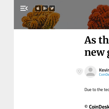
menu_open
As th
new 
Kevi
CoinD
Due to the tech
© CoinDes