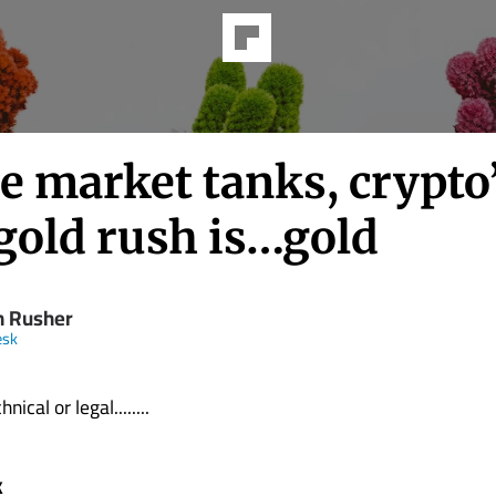
e market tanks, crypto
gold rush is…gold
n Rusher
esk
nical or legal........
k