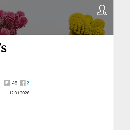
’s
45
2
12.01.2026