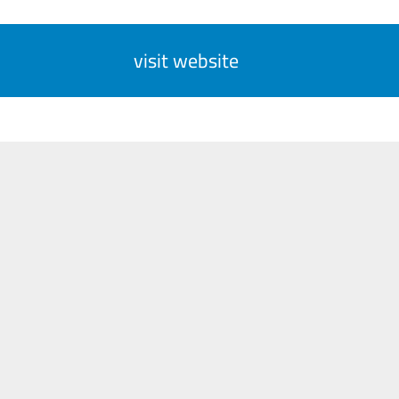
visit website