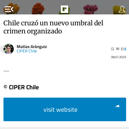
menu_open
Chile cruzó un nuevo umbral del
crimen organizado
Matías Aránguiz
30
0
CIPER Chile
08.07.2025
.....
© CIPER Chile
visit website