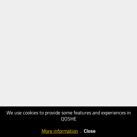
We use cookies to provide some features and experiences in
QOSHE
More information
.
Close