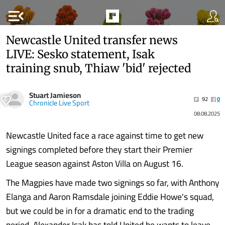
menu_open
Newcastle United transfer news
LIVE: Sesko statement, Isak
training snub, Thiaw 'bid' rejected
Stuart Jamieson
92
0
Chronicle Live Sport
08.08.2025
Newcastle United face a race against time to get new
signings completed before they start their Premier
League season against Aston Villa on August 16.
The Magpies have made two signings so far, with Anthony
Elanga and Aaron Ramsdale joining Eddie Howe's squad,
but we could be in for a dramatic end to the trading
period. Alexander Isak has told United he wants to leave,