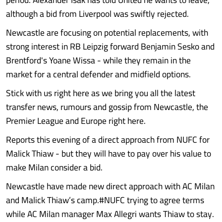
although a bid from Liverpool was swiftly rejected.
Newcastle are focusing on potential replacements, with
strong interest in RB Leipzig forward Benjamin Sesko and
Brentford's Yoane Wissa - while they remain in the
market for a central defender and midfield options.
Stick with us right here as we bring you all the latest
transfer news, rumours and gossip from Newcastle, the
Premier League and Europe right here.
Reports this evening of a direct approach from NUFC for
Malick Thiaw - but they will have to pay over his value to
make Milan consider a bid.
Newcastle have made new direct approach with AC Milan
and Malick Thiaw’s camp.#NUFC trying to agree terms
while AC Milan manager Max Allegri wants Thiaw to stay.