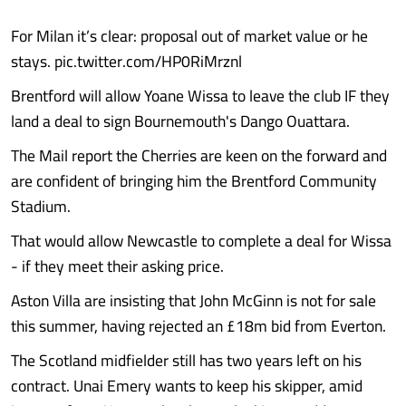
For Milan it’s clear: proposal out of market value or he
stays. pic.twitter.com/HP0RiMrznl
Brentford will allow Yoane Wissa to leave the club IF they
land a deal to sign Bournemouth's Dango Ouattara.
The Mail report the Cherries are keen on the forward and
are confident of bringing him the Brentford Community
Stadium.
That would allow Newcastle to complete a deal for Wissa
- if they meet their asking price.
Aston Villa are insisting that John McGinn is not for sale
this summer, having rejected an £18m bid from Everton.
The Scotland midfielder still has two years left on his
contract. Unai Emery wants to keep his skipper, amid