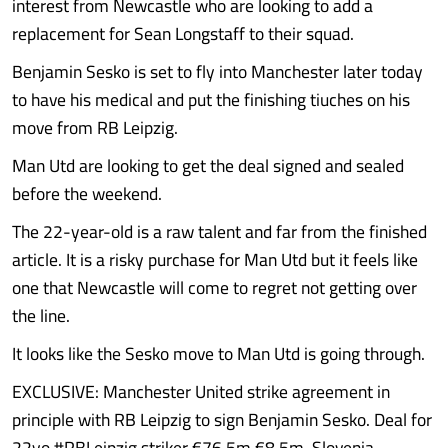
interest from Newcastle who are looking to add a
replacement for Sean Longstaff to their squad.
Benjamin Sesko is set to fly into Manchester later today
to have his medical and put the finishing tiuches on his
move from RB Leipzig.
Man Utd are looking to get the deal signed and sealed
before the weekend.
The 22-year-old is a raw talent and far from the finished
article. It is a risky purchase for Man Utd but it feels like
one that Newcastle will come to regret not getting over
the line.
It looks like the Sesko move to Man Utd is going through.
EXCLUSIVE: Manchester United strike agreement in
principle with RB Leipzig to sign Benjamin Sesko. Deal for
22yo #RBLeipzig striker €76.5m €8.5m. Slovenia