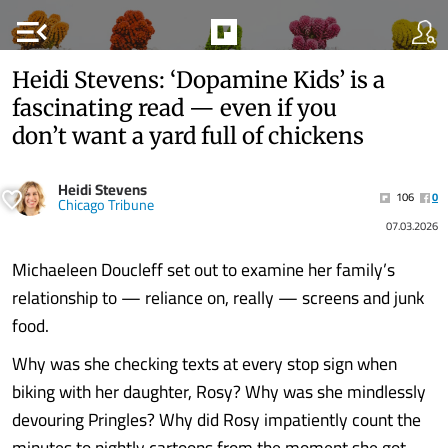
menu_open
Heidi Stevens: ‘Dopamine Kids’ is a
fascinating read — even if you
don’t want a yard full of chickens
Heidi Stevens
106
0
Chicago Tribune
07.03.2026
Michaeleen Doucleff set out to examine her family’s
relationship to — reliance on, really — screens and junk
food.
Why was she checking texts at every stop sign when
biking with her daughter, Rosy? Why was she mindlessly
devouring Pringles? Why did Rosy impatiently count the
minutes to nightly cartoons from the moment she got