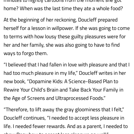
home? When was the last time they ate a whole food?
At the beginning of her reckoning, Doucleff prepared
herself for a lesson in willpower. If she was going to come
to terms with how lousy these guilty pleasures were for
her and her family, she was also going to have to find
ways to forgo them.
“I believed that I had fallen in love with pleasure and that I
had too much pleasure in my life,” Doucleff writes in her
new book, “Dopamine Kids: A Science-Based Plan to
Rewire Your Child’s Brain and Take Back Your Family in
the Age of Screens and Ultraprocessed Foods.”
“Therefore, to lift away the gray gloominess that I felt,”
Doucleff continues, “I needed to accept less pleasure in
life. I needed fewer rewards. And as a parent, I needed to