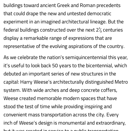
buildings toward ancient Greek and Roman precedents
that could drape the new and untested democratic
experiment in an imagined architectural lineage. But the
federal buildings constructed over the next 2½ centuries
display a remarkable range of expressions that are
representative of the evolving aspirations of the country.
As we celebrate the nation’s semiquincentennial this year,
it’s useful to look back 50 years to the bicentennial, which
debuted an important series of new structures in the
capital: Harry Weese’s architecturally distinguished Metro
system. With wide arches and deep concrete coffers,
Weese created memorable modern spaces that have
stood the test of time while providing inspiring and
convenient mass transportation across the city. Every
inch of Weese’s design is monumental and extraordinary,
but it was created in service to a public transportation