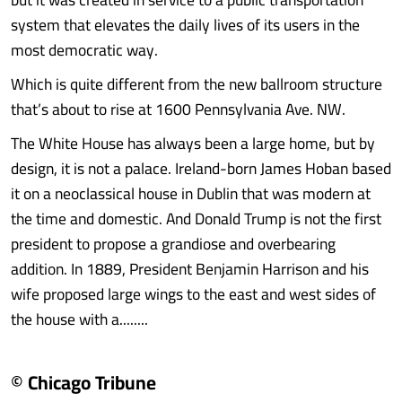
system that elevates the daily lives of its users in the
most democratic way.
Which is quite different from the new ballroom structure
that’s about to rise at 1600 Pennsylvania Ave. NW.
The White House has always been a large home, but by
design, it is not a palace. Ireland-born James Hoban based
it on a neoclassical house in Dublin that was modern at
the time and domestic. And Donald Trump is not the first
president to propose a grandiose and overbearing
addition. In 1889, President Benjamin Harrison and his
wife proposed large wings to the east and west sides of
the house with a........
© Chicago Tribune