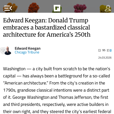
menu_open
Edward Keegan: Donald Trump
embraces a bastardized classical
architecture for America’s 250th
Edward Keegan
95
0
Chicago Tribune
24.03.2026
Washington — a city built from scratch to be the nation’s
capital — has always been a battleground for a so-called
“American architecture.” From the city’s creation in the
1790s, grandiose classical intentions were a distinct part
of it. George Washington and Thomas Jefferson, the first
and third presidents, respectively, were active builders in
their own right, and they steered the city’s earliest federal