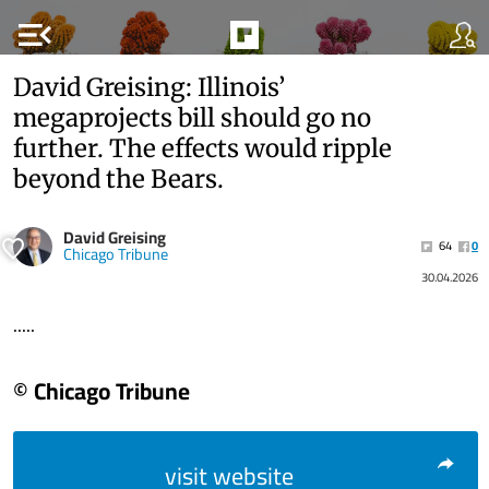
menu_open
David Greising: Illinois’
megaprojects bill should go no
further. The effects would ripple
beyond the Bears.
David Greising
64
0
Chicago Tribune
30.04.2026
.....
© Chicago Tribune
visit website