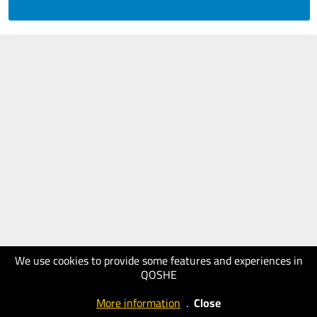
We use cookies to provide some features and experiences in
QOSHE
More information
.
Close