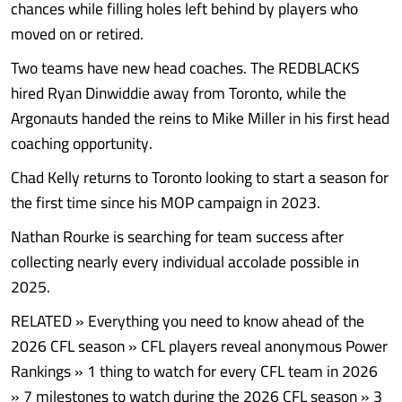
chances while filling holes left behind by players who
moved on or retired.
Two teams have new head coaches. The REDBLACKS
hired Ryan Dinwiddie away from Toronto, while the
Argonauts handed the reins to Mike Miller in his first head
coaching opportunity.
Chad Kelly returns to Toronto looking to start a season for
the first time since his MOP campaign in 2023.
Nathan Rourke is searching for team success after
collecting nearly every individual accolade possible in
2025.
RELATED » Everything you need to know ahead of the
2026 CFL season » CFL players reveal anonymous Power
Rankings » 1 thing to watch for every CFL team in 2026
» 7 milestones to watch during the 2026 CFL season » 3