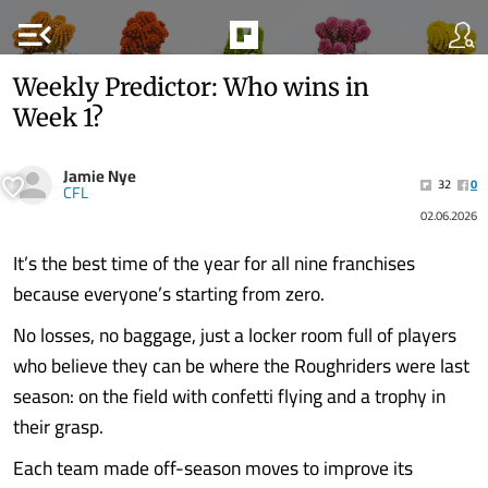
menu_open
Weekly Predictor: Who wins in
Week 1?
Jamie Nye
32
0
CFL
02.06.2026
It’s the best time of the year for all nine franchises
because everyone’s starting from zero.
No losses, no baggage, just a locker room full of players
who believe they can be where the Roughriders were last
season: on the field with confetti flying and a trophy in
their grasp.
Each team made off-season moves to improve its